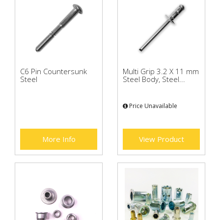
C6 Pin Countersunk
Multi Grip 3.2 X 11 mm
Steel
Steel Body, Steel...
Price Unavailable
More Info
View Product