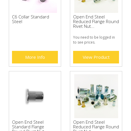
C6 Collar Standard
Open End Steel
Steel
Reduced Flange Round
Rivet Nut...
You need to be logged in
to see prices.
More Info
View Product
Open End Steel
Open End Steel
Standard Flange
Reduced Flange Round