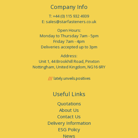
Company Info
T: +44 (0) 115 932 4939
E:
sales@starfasteners.co.uk
Open Hours:
Monday to Thursday 7am - 5pm
Friday 7am - 4pm
Deliveries accepted up to 3pm
Address:
Unit 1, 44 Brookhill Road, Pinxton
Nottingham, United Kingdom, NG16 6RY
lately.unveils.positives
Useful Links
Quotations
About Us
Contact Us
Delivery Information
ESG Policy
News