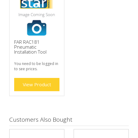
FAR RAC181
Pneumatic
Installation Tool
You need to be logged in
to see prices.
View Product
Customers Also Bought