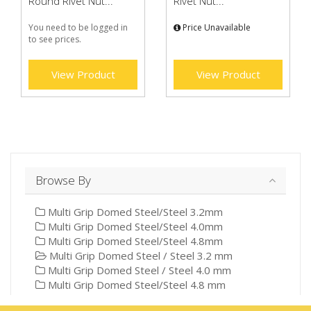
Round Rivet Nut...
Rivet Nut...
You need to be logged in
Price Unavailable
to see prices.
View Product
View Product
Browse By
Multi Grip Domed Steel/Steel 3.2mm
Multi Grip Domed Steel/Steel 4.0mm
Multi Grip Domed Steel/Steel 4.8mm
Multi Grip Domed Steel / Steel 3.2 mm
Multi Grip Domed Steel / Steel 4.0 mm
Multi Grip Domed Steel/Steel 4.8 mm