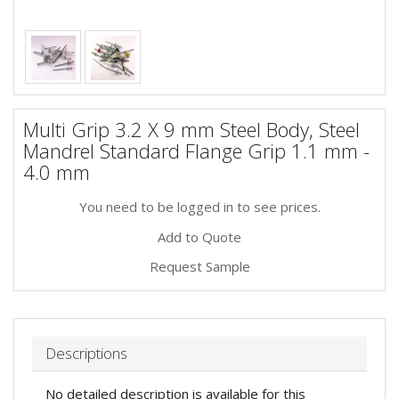
Multi Grip 3.2 X 9 mm Steel Body, Steel
Mandrel Standard Flange Grip 1.1 mm -
4.0 mm
You need to be logged in to see prices.
Add to Quote
Request Sample
Descriptions
No detailed description is available for this