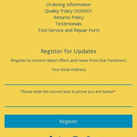
Ordering Information
Quality Policy ISO9001
Returns Policy
Testimonials
Tool Service and Repair Form
Register for Updates
Register to receive latest offers and news from Star Fasteners
Your Email Address
Please enter the current year to prove you are human
*