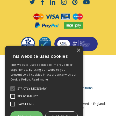
×
This website uses cookies
Terms & Conditions
This website uses cookies to improve user
Privacy Policy
experience. By using our website you
consent to all cookies in accordance with our
Cookie Policy
Cookie Policy.
Read more
Acceptable Use Policy
Business and Consumer Terms and Conditions
STRICTLY NECESSARY
Modern Slavery Act
PERFORMANCE
© Star Fasteners 2026 All Rights Reserved
Registered in England:
TARGETING
05549275 VAT Number: 870891981
Website Powered by OGL
ACCEPT ALL
DECLINE ALL