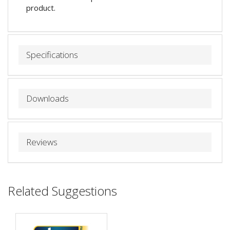
product.
Specifications
Downloads
Reviews
Related Suggestions