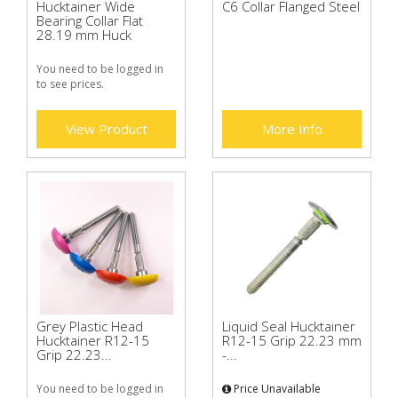
Hucktainer Wide
C6 Collar Flanged Steel
Bearing Collar Flat
28.19 mm Huck
You need to be logged in
to see prices.
View Product
More Info
Grey Plastic Head
Liquid Seal Hucktainer
Hucktainer R12-15
R12-15 Grip 22.23 mm
Grip 22.23...
-...
You need to be logged in
Price Unavailable