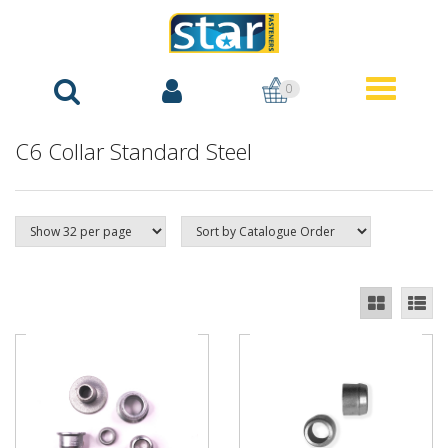
0
C6 Collar Standard Steel