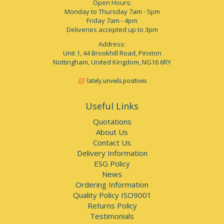
Open Hours:
Monday to Thursday 7am - 5pm
Friday 7am - 4pm
Deliveries accepted up to 3pm
Address:
Unit 1, 44 Brookhill Road, Pinxton
Nottingham, United Kingdom, NG16 6RY
lately.unveils.positives
Useful Links
Quotations
About Us
Contact Us
Delivery Information
ESG Policy
News
Ordering Information
Quality Policy ISO9001
Returns Policy
Testimonials