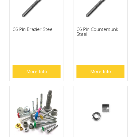
C6 Pin Brazier Steel
C6 Pin Countersunk
Steel
More Info
More Info