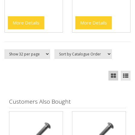
More Details
More Details
Customers Also Bought