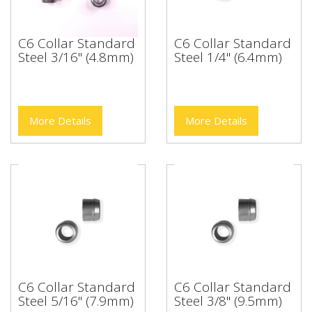
C6 Collar Standard
C6 Collar Standard
Steel 3/16" (4.8mm)
Steel 1/4" (6.4mm)
More Details
More Details
C6 Collar Standard
C6 Collar Standard
Steel 5/16" (7.9mm)
Steel 3/8" (9.5mm)