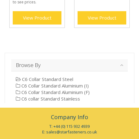
to see prices.
View Product
View Product
Browse By
C6 Collar Standard Steel
C6 Collar Standard Aluminium (I)
C6 Collar Standard Aluminium (F)
C6 collar Standard Stainless
Company Info
T: +44 (0) 115 932 4939
E:
sales@starfasteners.co.uk