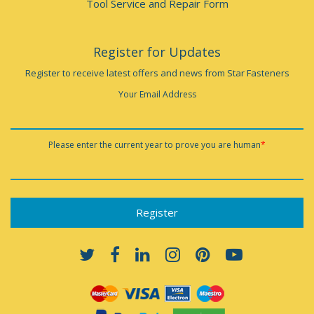
Tool Service and Repair Form
Register for Updates
Register to receive latest offers and news from Star Fasteners
Your Email Address
Please enter the current year to prove you are human
*