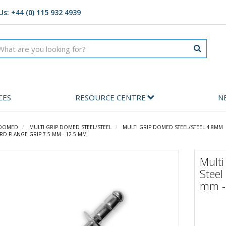
Us: +44 (0) 115 932 4939
CES
RESOURCE CENTRE
N
 DOMED
MULTI GRIP DOMED STEEL/STEEL
MULTI GRIP DOMED STEEL/STEEL 4.8MM
RD FLANGE GRIP 7.5 MM - 12.5 MM
Multi
Steel
mm -