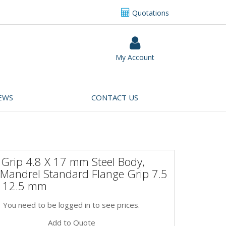
Quotations
My Account
EWS
CONTACT US
 Grip 4.8 X 17 mm Steel Body,
 Mandrel Standard Flange Grip 7.5
 12.5 mm
You need to be logged in to see prices.
Add to Quote