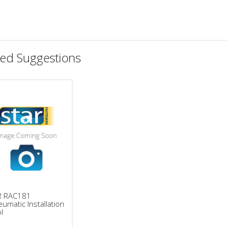
ted Suggestions
R RAC181
umatic Installation
l