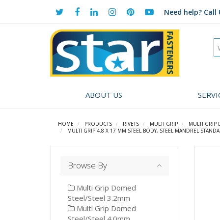
Need help?
Call 
ABOUT US
SERVI
HOME
PRODUCTS
RIVETS
MULTI GRIP
MULTI GRIP
MULTI GRIP 4.8 X 17 MM STEEL BODY, STEEL MANDREL STANDA
Browse By
Multi Grip Domed
Steel/Steel 3.2mm
Multi Grip Domed
Steel/Steel 4.0mm