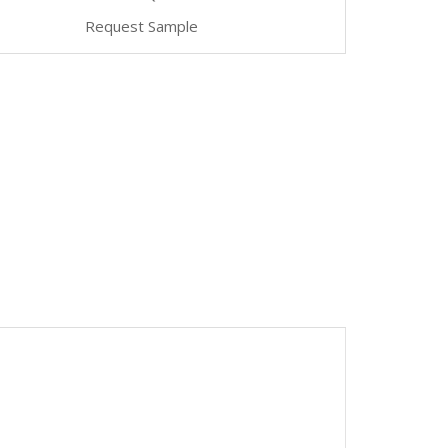
Request Sample