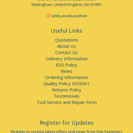
Nottingham, United Kingdom, NG16 6RY
lately.unveils.positives
Useful Links
Quotations
About Us
Contact Us
Delivery Information
ESG Policy
News
Ordering Information
Quality Policy ISO9001
Returns Policy
Testimonials
Tool Service and Repair Form
Register for Updates
Register to receive latest offers and news from Star Fasteners