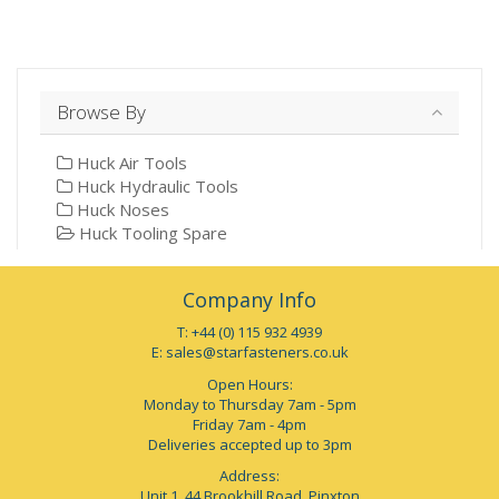
Browse By
Huck Air Tools
Huck Hydraulic Tools
Huck Noses
Huck Tooling Spare
Company Info
T: +44 (0) 115 932 4939
E:
sales@starfasteners.co.uk
Open Hours:
Monday to Thursday 7am - 5pm
Friday 7am - 4pm
Deliveries accepted up to 3pm
Address:
Unit 1, 44 Brookhill Road, Pinxton