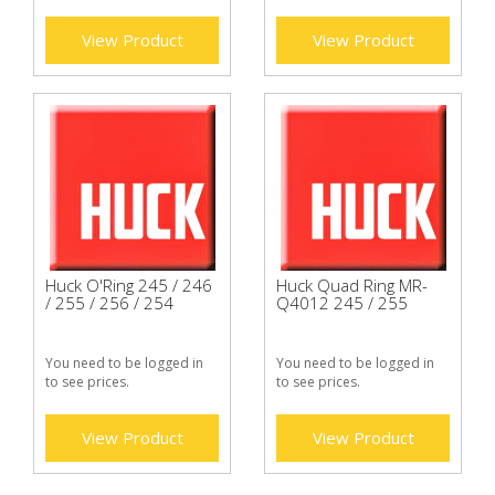
View Product
View Product
Huck O'Ring 245 / 246
Huck Quad Ring MR-
/ 255 / 256 / 254
Q4012 245 / 255
You need to be logged in
You need to be logged in
to see prices.
to see prices.
View Product
View Product