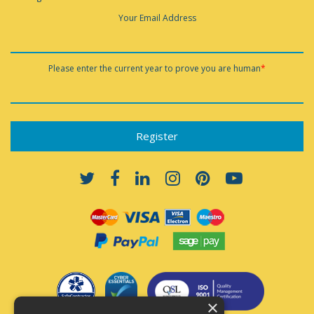
Your Email Address
Please enter the current year to prove you are human
*
×