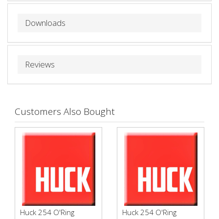
Downloads
Reviews
Customers Also Bought
Huck 254 O'Ring
Huck 254 O'Ring