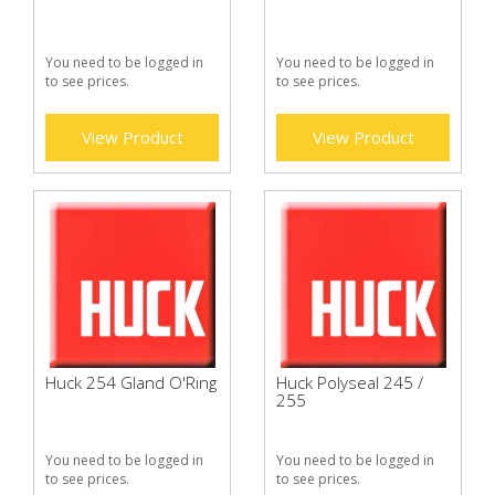
You need to be logged in
You need to be logged in
to see prices.
to see prices.
View Product
View Product
Huck 254 Gland O'Ring
Huck Polyseal 245 /
255
You need to be logged in
You need to be logged in
to see prices.
to see prices.