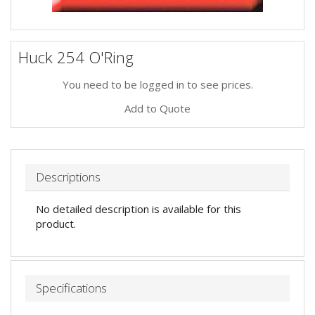
Huck 254 O'Ring
You need to be logged in to see prices.
Add to Quote
Descriptions
No detailed description is available for this
product.
Specifications