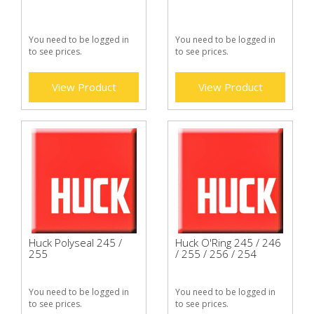
You need to be logged in
You need to be logged in
to see prices.
to see prices.
View Product
View Product
Huck Polyseal 245 /
Huck O'Ring 245 / 246
255
/ 255 / 256 / 254
You need to be logged in
You need to be logged in
to see prices.
to see prices.