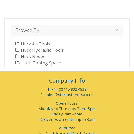
Browse By
Huck Air Tools
Huck Hydraulic Tools
Huck Noses
Huck Tooling Spare
Company Info
T: +44 (0) 115 932 4939
E:
sales@starfasteners.co.uk
Open Hours:
Monday to Thursday 7am - 5pm
Friday 7am - 4pm
Deliveries accepted up to 3pm
Address:
Unit 1, 44 Brookhill Road, Pinxton