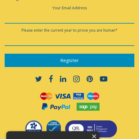
Your Email Address
Please enter the current year to prove you are human
*
×