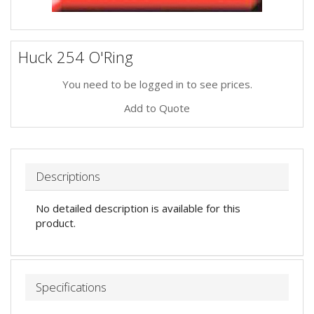
Huck 254 O'Ring
You need to be logged in to see prices.
Add to Quote
Descriptions
No detailed description is available for this
product.
Specifications