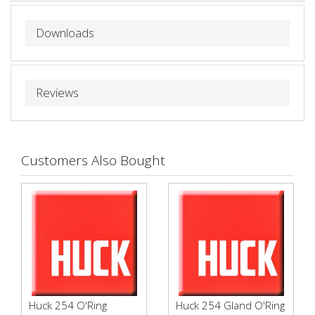
Downloads
Reviews
Customers Also Bought
Huck 254 O'Ring
Huck 254 Gland O'Ring