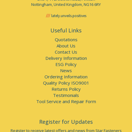
Nottingham, United Kingdom, NG16 6RY
lately.unveils.positives
Useful Links
Quotations
About Us
Contact Us
Delivery Information
ESG Policy
News
Ordering Information
Quality Policy ISO9001
Returns Policy
Testimonials
Tool Service and Repair Form
Register for Updates
Register to receive latest offers and news from Star Fasteners