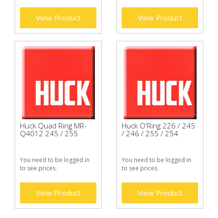
View Product
View Product
Huck Quad Ring MR-
Huck O'Ring 226 / 245
Q4012 245 / 255
/ 246 / 255 / 254
You need to be logged in
You need to be logged in
to see prices.
to see prices.
View Product
View Product