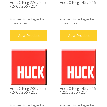
Huck O'Ring 226 / 245
Huck O'Ring 245 / 246
/ 246 / 255 / 254
You need to be logged in
You need to be logged in
to see prices.
to see prices.
View Product
View Product
Huck O'Ring 230 / 245
Huck O'Ring 245 / 246
/ 246 / 255 / 256
/ 255 / 256 / 254
You need to be logged in
You need to be logged in