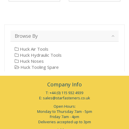
Browse By
Huck Air Tools
Huck Hydraulic Tools
Huck Noses
Huck Tooling Spare
Company Info
T: +44 (0) 115 932 4939
E:
sales@starfasteners.co.uk
Open Hours:
Monday to Thursday 7am - 5pm
Friday 7am - 4pm
Deliveries accepted up to 3pm