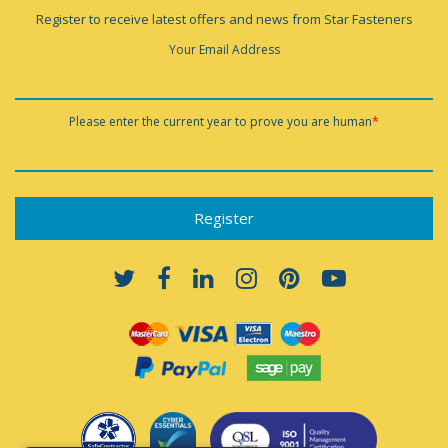
Register to receive latest offers and news from Star Fasteners
Your Email Address
Please enter the current year to prove you are human
*