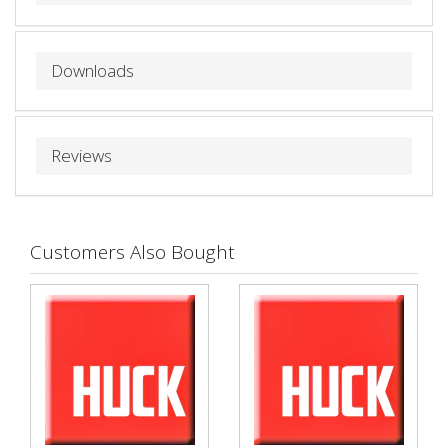
Downloads
Reviews
Customers Also Bought