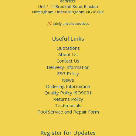
Address:
Unit 1, 44 Brookhill Road, Pinxton
Nottingham, United Kingdom, NG16 6RY
lately.unveils.positives
Useful Links
Quotations
About Us
Contact Us
Delivery Information
ESG Policy
News
Ordering Information
Quality Policy ISO9001
Returns Policy
Testimonials
Tool Service and Repair Form
Register for Updates