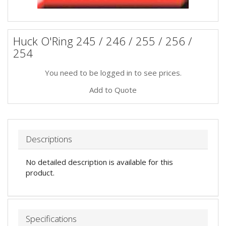
Huck O'Ring 245 / 246 / 255 / 256 /
254
You need to be logged in to see prices.
Add to Quote
Descriptions
No detailed description is available for this
product.
Specifications