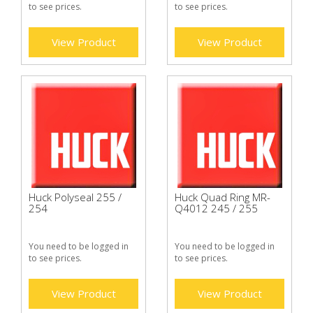
to see prices.
to see prices.
View Product
View Product
Huck Polyseal 255 /
Huck Quad Ring MR-
254
Q4012 245 / 255
You need to be logged in
You need to be logged in
to see prices.
to see prices.
View Product
View Product