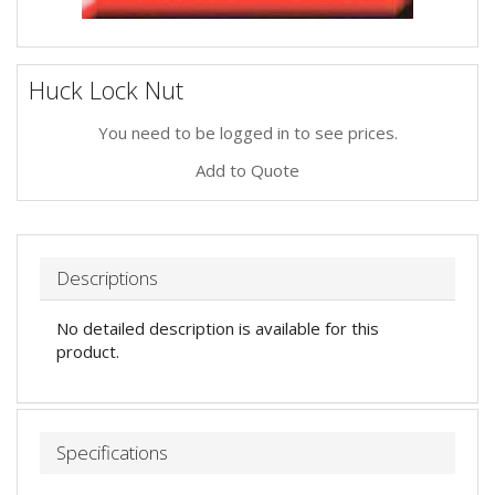
Huck Lock Nut
You need to be logged in to see prices.
Add to Quote
Descriptions
No detailed description is available for this
product.
Specifications