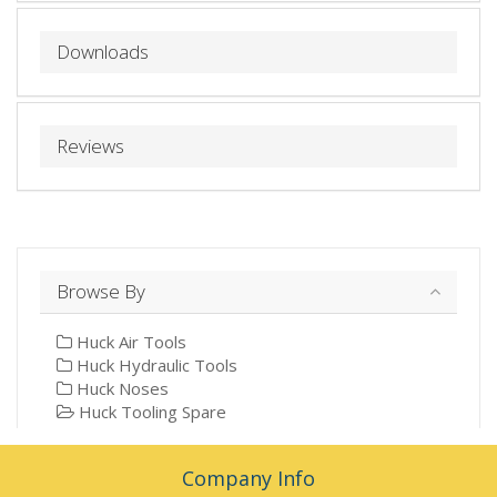
Downloads
Reviews
Browse By
Huck Air Tools
Huck Hydraulic Tools
Huck Noses
Huck Tooling Spare
Company Info