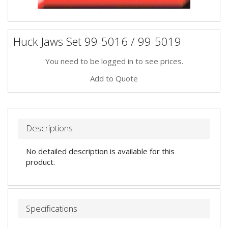
Huck Jaws Set 99-5016 / 99-5019
You need to be logged in to see prices.
Add to Quote
Descriptions
No detailed description is available for this
product.
Specifications