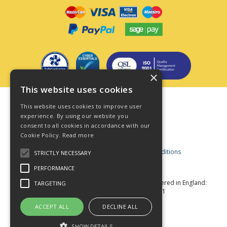
×
This website uses cookies
Terms & Conditions
This website uses cookies to improve user
Privacy Policy
experience. By using our website you
consent to all cookies in accordance with our
Cookie Policy
Cookie Policy.
Read more
Acceptable Use Policy
Business and Consumer Terms and Conditions
STRICTLY NECESSARY
Modern Slavery Act
PERFORMANCE
© Star Fasteners 2026 All Rights Reserved
Registered in England:
TARGETING
05549275 VAT Number: 870891981
Website Powered by OGL
ACCEPT ALL
DECLINE ALL
SHOW DETAILS