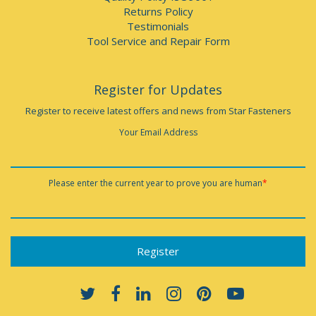
Returns Policy
Testimonials
Tool Service and Repair Form
Register for Updates
Register to receive latest offers and news from Star Fasteners
Your Email Address
Please enter the current year to prove you are human
*