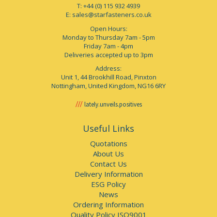
T: +44 (0) 115 932 4939
E:
sales@starfasteners.co.uk
Open Hours:
Monday to Thursday 7am - 5pm
Friday 7am - 4pm
Deliveries accepted up to 3pm
Address:
Unit 1, 44 Brookhill Road, Pinxton
Nottingham, United Kingdom, NG16 6RY
lately.unveils.positives
Useful Links
Quotations
About Us
Contact Us
Delivery Information
ESG Policy
News
Ordering Information
Quality Policy ISO9001