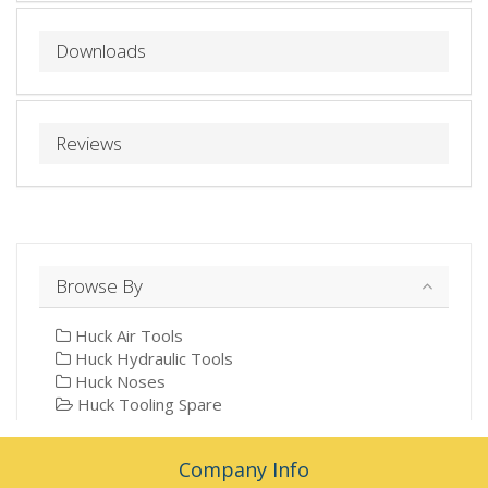
Downloads
Reviews
Browse By
Huck Air Tools
Huck Hydraulic Tools
Huck Noses
Huck Tooling Spare
Company Info