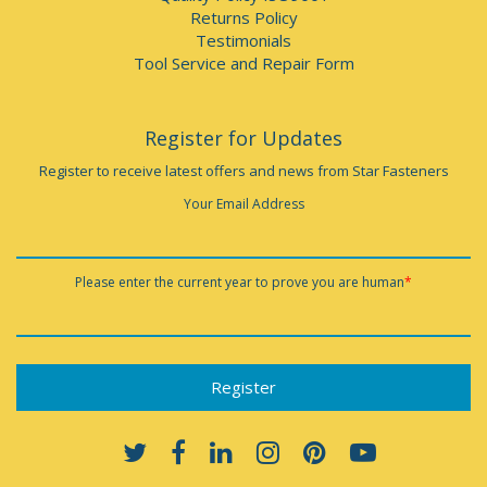
Returns Policy
Testimonials
Tool Service and Repair Form
Register for Updates
Register to receive latest offers and news from Star Fasteners
Your Email Address
Please enter the current year to prove you are human
*