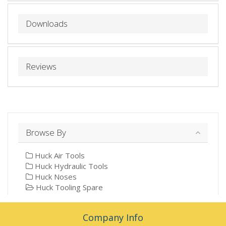
Downloads
Reviews
Browse By
Huck Air Tools
Huck Hydraulic Tools
Huck Noses
Huck Tooling Spare
Company Info