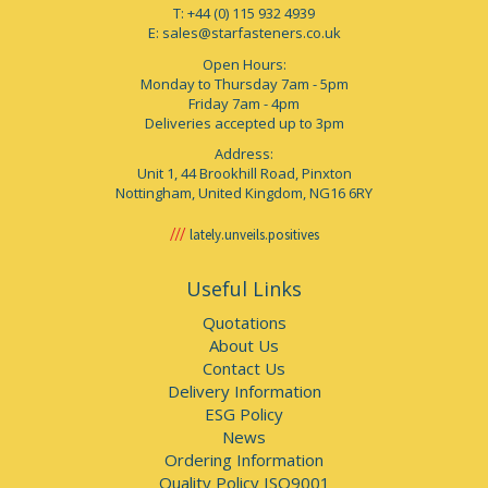
T: +44 (0) 115 932 4939
E:
sales@starfasteners.co.uk
Open Hours:
Monday to Thursday 7am - 5pm
Friday 7am - 4pm
Deliveries accepted up to 3pm
Address:
Unit 1, 44 Brookhill Road, Pinxton
Nottingham, United Kingdom, NG16 6RY
lately.unveils.positives
Useful Links
Quotations
About Us
Contact Us
Delivery Information
ESG Policy
News
Ordering Information
Quality Policy ISO9001