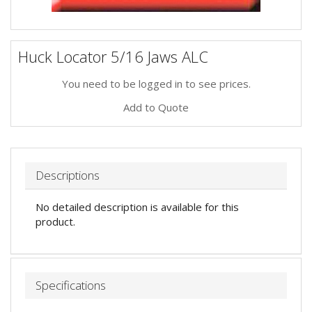
Huck Locator 5/16 Jaws ALC
You need to be logged in to see prices.
Add to Quote
Descriptions
No detailed description is available for this
product.
Specifications