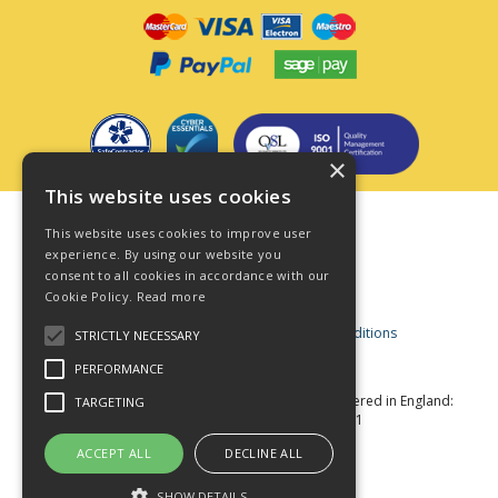
×
This website uses cookies
Terms & Conditions
This website uses cookies to improve user
Privacy Policy
experience. By using our website you
consent to all cookies in accordance with our
Cookie Policy
Cookie Policy.
Read more
Acceptable Use Policy
Business and Consumer Terms and Conditions
STRICTLY NECESSARY
Modern Slavery Act
PERFORMANCE
© Star Fasteners 2026 All Rights Reserved
Registered in England:
TARGETING
05549275 VAT Number: 870891981
Website Powered by OGL
ACCEPT ALL
DECLINE ALL
SHOW DETAILS