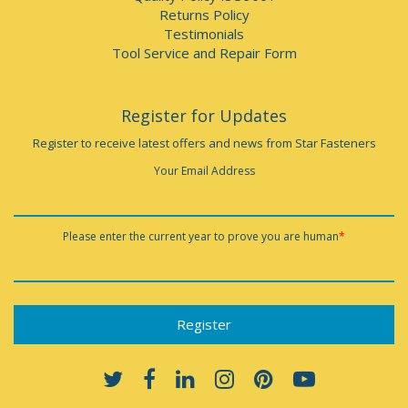
Returns Policy
Testimonials
Tool Service and Repair Form
Register for Updates
Register to receive latest offers and news from Star Fasteners
Your Email Address
Please enter the current year to prove you are human
*