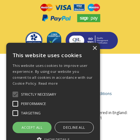
×
This website uses cookies
Terms & Conditions
This website uses cookies to improve user
Privacy Policy
experience. By using our website you
consent to all cookies in accordance with our
Cookie Policy
Cookie Policy.
Read more
Acceptable Use Policy
Business and Consumer Terms and Conditions
STRICTLY NECESSARY
Modern Slavery Act
PERFORMANCE
© Star Fasteners 2026 All Rights Reserved
Registered in England:
TARGETING
05549275 VAT Number: 870891981
Website Powered by OGL
ACCEPT ALL
DECLINE ALL
SHOW DETAILS