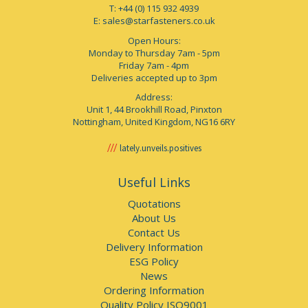
T: +44 (0) 115 932 4939
E:
sales@starfasteners.co.uk
Open Hours:
Monday to Thursday 7am - 5pm
Friday 7am - 4pm
Deliveries accepted up to 3pm
Address:
Unit 1, 44 Brookhill Road, Pinxton
Nottingham, United Kingdom, NG16 6RY
lately.unveils.positives
Useful Links
Quotations
About Us
Contact Us
Delivery Information
ESG Policy
News
Ordering Information
Quality Policy ISO9001