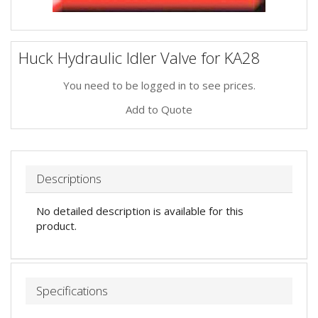
Huck Hydraulic Idler Valve for KA28
You need to be logged in to see prices.
Add to Quote
Descriptions
No detailed description is available for this
product.
Specifications