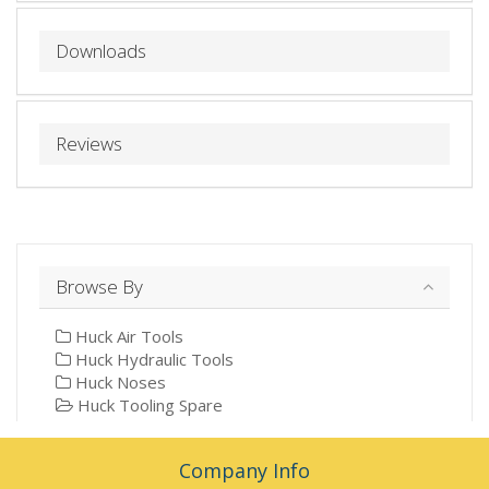
Downloads
Reviews
Browse By
Huck Air Tools
Huck Hydraulic Tools
Huck Noses
Huck Tooling Spare
Company Info