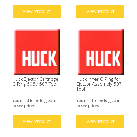
View Product
View Product
Huck Ejector Cartridge
Huck Inner O'Ring for
O'Ring 506 / 507 Tool
Ejector Assembly 507
Tool
You need to be logged in
You need to be logged in
to see prices.
to see prices.
View Product
View Product