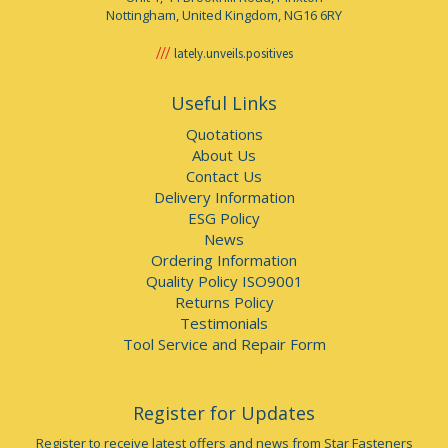
Nottingham, United Kingdom, NG16 6RY
lately.unveils.positives
Useful Links
Quotations
About Us
Contact Us
Delivery Information
ESG Policy
News
Ordering Information
Quality Policy ISO9001
Returns Policy
Testimonials
Tool Service and Repair Form
Register for Updates
Register to receive latest offers and news from Star Fasteners