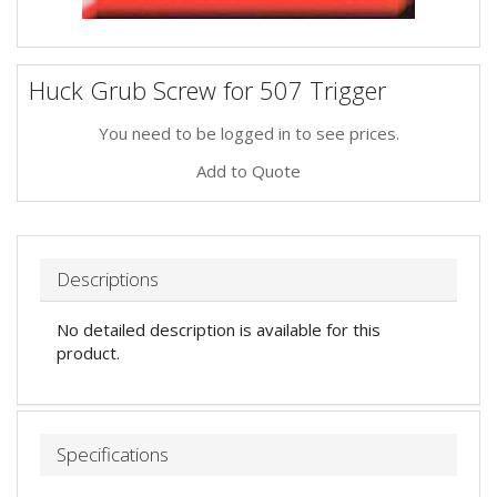
Huck Grub Screw for 507 Trigger
You need to be logged in to see prices.
Add to Quote
Descriptions
No detailed description is available for this
product.
Specifications