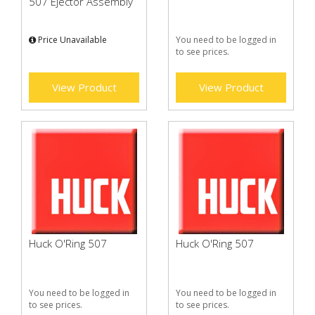
507 Ejector Assembly
Price Unavailable
You need to be logged in
to see prices.
View Product
View Product
Huck O'Ring 507
Huck O'Ring 507
You need to be logged in
You need to be logged in
to see prices.
to see prices.