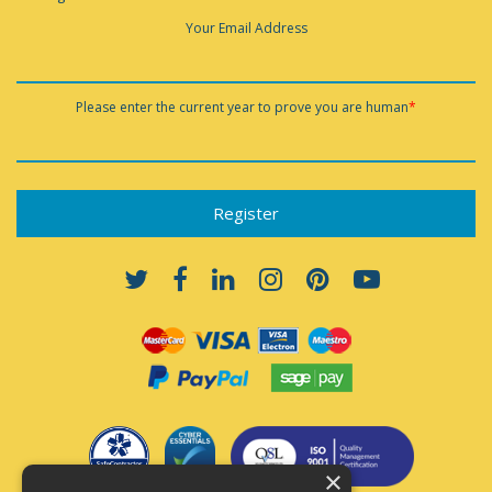
Your Email Address
Please enter the current year to prove you are human
*
×