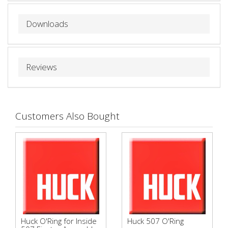
Downloads
Reviews
Customers Also Bought
Huck O'Ring for Inside
Huck 507 O'Ring