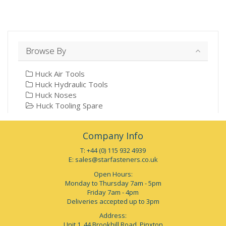
Browse By
Huck Air Tools
Huck Hydraulic Tools
Huck Noses
Huck Tooling Spare
Company Info
T: +44 (0) 115 932 4939
E:
sales@starfasteners.co.uk
Open Hours:
Monday to Thursday 7am - 5pm
Friday 7am - 4pm
Deliveries accepted up to 3pm
Address:
Unit 1, 44 Brookhill Road, Pinxton