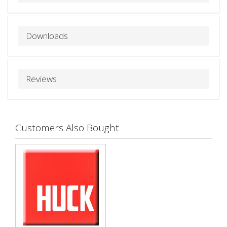
Downloads
Reviews
Customers Also Bought