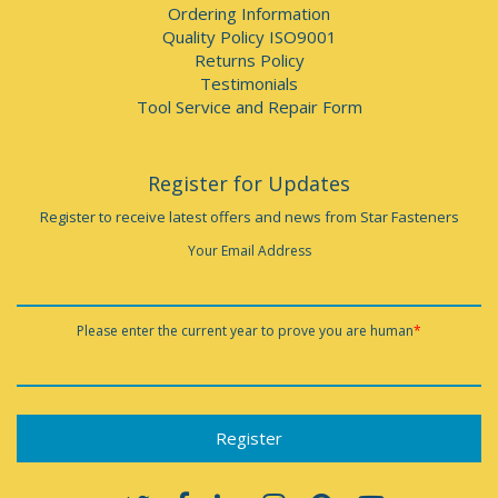
Ordering Information
Quality Policy ISO9001
Returns Policy
Testimonials
Tool Service and Repair Form
Register for Updates
Register to receive latest offers and news from Star Fasteners
Your Email Address
Please enter the current year to prove you are human
*