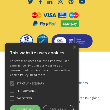
×
This website uses cookies
Terms & Conditions
This website uses cookies to improve user
Privacy Policy
experience. By using our website you
consent to all cookies in accordance with our
Cookie Policy
Cookie Policy.
Read more
Acceptable Use Policy
Business and Consumer Terms and Conditions
STRICTLY NECESSARY
Modern Slavery Act
PERFORMANCE
© Star Fasteners 2026 All Rights Reserved
Registered in England:
TARGETING
05549275 VAT Number: 870891981
Website Powered by OGL
ACCEPT ALL
DECLINE ALL