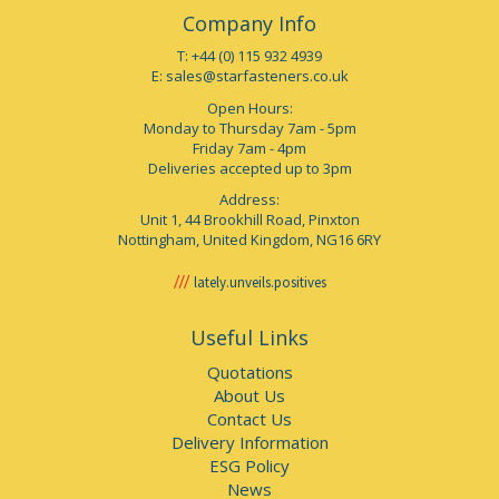
Company Info
T: +44 (0) 115 932 4939
E:
sales@starfasteners.co.uk
Open Hours:
Monday to Thursday 7am - 5pm
Friday 7am - 4pm
Deliveries accepted up to 3pm
Address:
Unit 1, 44 Brookhill Road, Pinxton
Nottingham, United Kingdom, NG16 6RY
lately.unveils.positives
Useful Links
Quotations
About Us
Contact Us
Delivery Information
ESG Policy
News