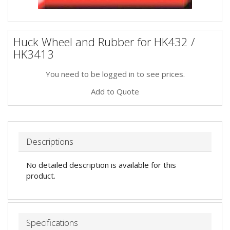
Huck Wheel and Rubber for HK432 /
HK3413
You need to be logged in to see prices.
Add to Quote
Descriptions
No detailed description is available for this
product.
Specifications