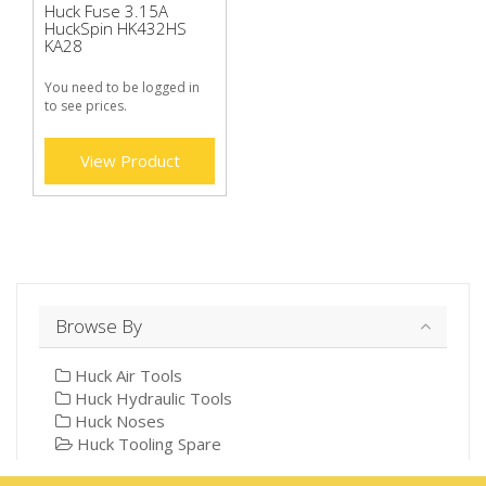
Huck Fuse 3.15A
HuckSpin HK432HS
KA28
You need to be logged in
to see prices.
View Product
Browse By
Huck Air Tools
Huck Hydraulic Tools
Huck Noses
Huck Tooling Spare