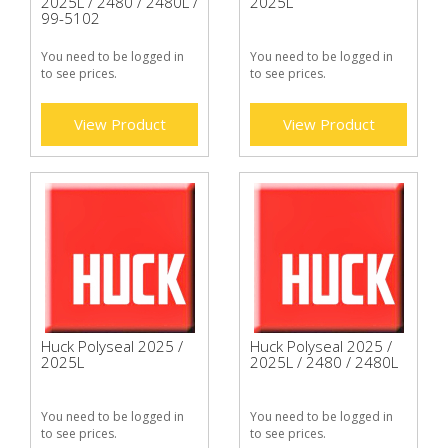
2025L / 2480 / 2480L /
2025L
99-5102
You need to be logged in
You need to be logged in
to see prices.
to see prices.
View Product
View Product
Huck Polyseal 2025 /
Huck Polyseal 2025 /
2025L
2025L / 2480 / 2480L
You need to be logged in
You need to be logged in
to see prices.
to see prices.