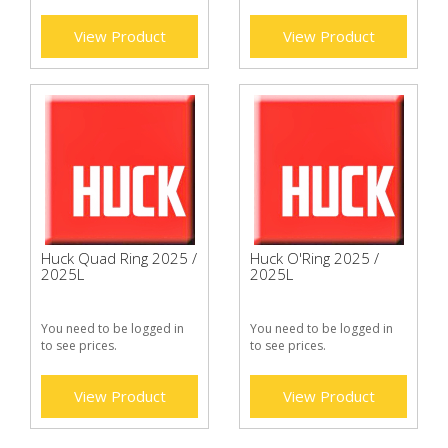
View Product
View Product
Huck Quad Ring 2025 /
Huck O'Ring 2025 /
2025L
2025L
You need to be logged in
You need to be logged in
to see prices.
to see prices.
View Product
View Product