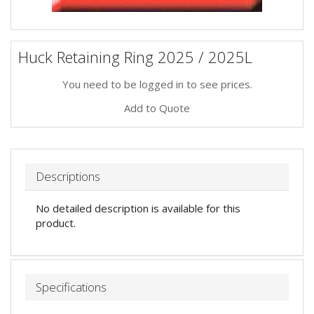
Huck Retaining Ring 2025 / 2025L
You need to be logged in to see prices.
Add to Quote
Descriptions
No detailed description is available for this
product.
Specifications