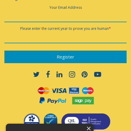
Your Email Address
Please enter the current year to prove you are human
*
×