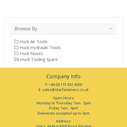
Browse By
Huck Air Tools
Huck Hydraulic Tools
Huck Noses
Huck Tooling Spare
Company Info
T: +44 (0) 115 932 4939
E:
sales@starfasteners.co.uk
Open Hours:
Monday to Thursday 7am - 5pm
Friday 7am - 4pm
Deliveries accepted up to 3pm
Address:
Unit 1, 44 Brookhill Road, Pinxton