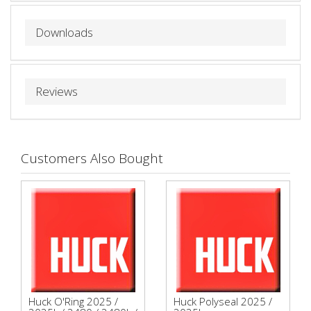
Downloads
Reviews
Customers Also Bought
Huck O'Ring 2025 /
Huck Polyseal 2025 /