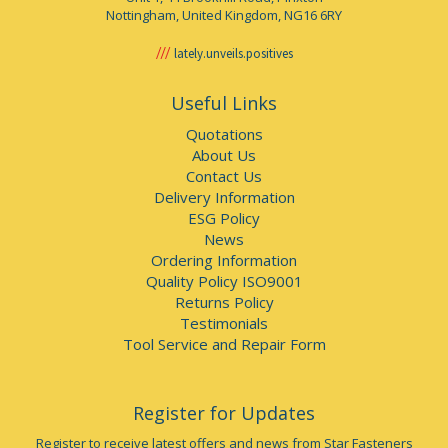
Nottingham, United Kingdom, NG16 6RY
lately.unveils.positives
Useful Links
Quotations
About Us
Contact Us
Delivery Information
ESG Policy
News
Ordering Information
Quality Policy ISO9001
Returns Policy
Testimonials
Tool Service and Repair Form
Register for Updates
Register to receive latest offers and news from Star Fasteners