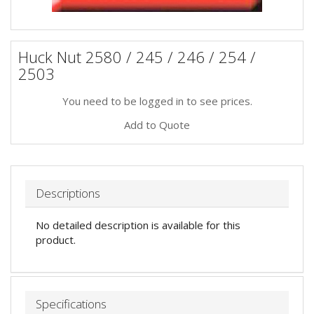
Huck Nut 2580 / 245 / 246 / 254 /
2503
You need to be logged in to see prices.
Add to Quote
Descriptions
No detailed description is available for this
product.
Specifications