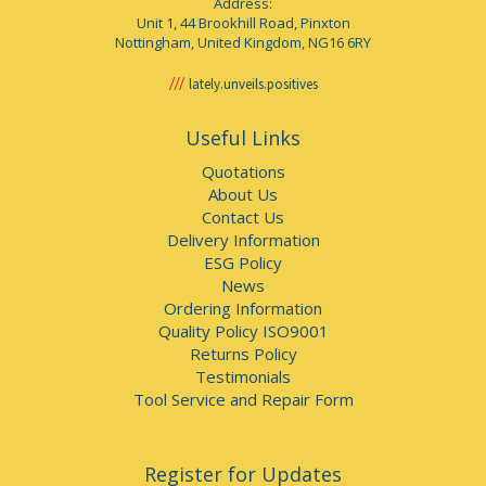
Address:
Unit 1, 44 Brookhill Road, Pinxton
Nottingham, United Kingdom, NG16 6RY
lately.unveils.positives
Useful Links
Quotations
About Us
Contact Us
Delivery Information
ESG Policy
News
Ordering Information
Quality Policy ISO9001
Returns Policy
Testimonials
Tool Service and Repair Form
Register for Updates