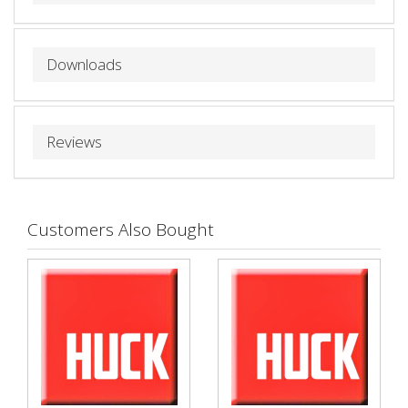
Downloads
Reviews
Customers Also Bought