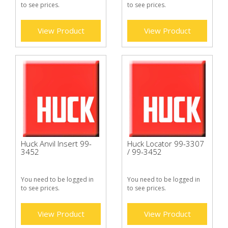
to see prices.
to see prices.
View Product
View Product
Huck Anvil Insert 99-
Huck Locator 99-3307
3452
/ 99-3452
You need to be logged in
You need to be logged in
to see prices.
to see prices.
View Product
View Product