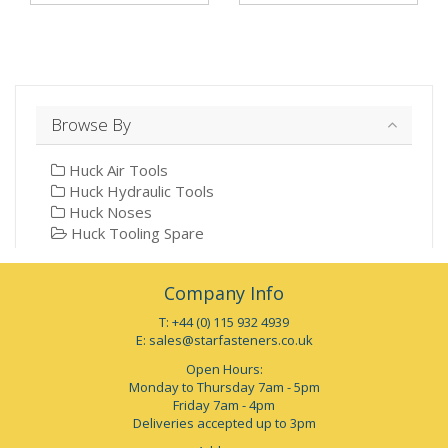
Browse By
Huck Air Tools
Huck Hydraulic Tools
Huck Noses
Huck Tooling Spare
Company Info
T: +44 (0) 115 932 4939
E:
sales@starfasteners.co.uk
Open Hours:
Monday to Thursday 7am - 5pm
Friday 7am - 4pm
Deliveries accepted up to 3pm