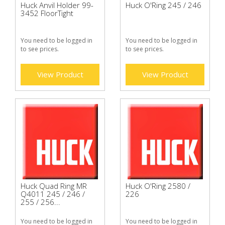
Huck Anvil Holder 99-
Huck O'Ring 245 / 246
3452 FloorTight
You need to be logged in
You need to be logged in
to see prices.
to see prices.
View Product
View Product
Huck Quad Ring MR
Huck O'Ring 2580 /
Q4011 245 / 246 /
226
255 / 256...
You need to be logged in
You need to be logged in