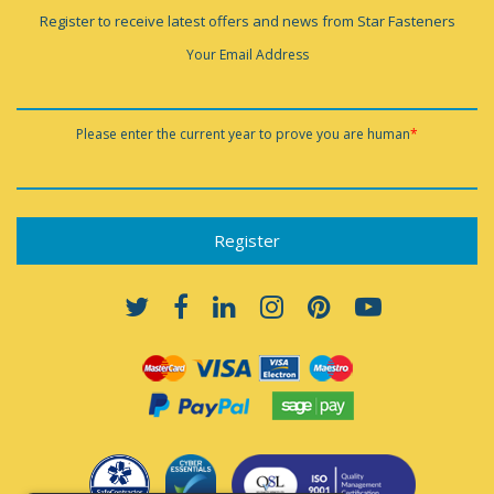
Register to receive latest offers and news from Star Fasteners
Your Email Address
Please enter the current year to prove you are human
*