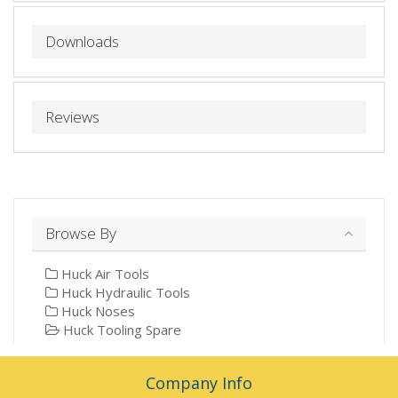
Downloads
Reviews
Browse By
Huck Air Tools
Huck Hydraulic Tools
Huck Noses
Huck Tooling Spare
Company Info