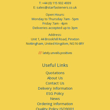
T: +44 (0) 115 932 4939
E:
sales@starfasteners.co.uk
Open Hours:
Monday to Thursday 7am - 5pm
Friday 7am - 4pm
Deliveries accepted up to 3pm
Address:
Unit 1, 44 Brookhill Road, Pinxton
Nottingham, United Kingdom, NG16 6RY
lately.unveils.positives
Useful Links
Quotations
About Us
Contact Us
Delivery Information
ESG Policy
News
Ordering Information
Quality Policy ISO9001