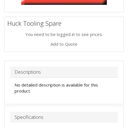
Huck Tooling Spare
You need to be logged in to see prices.
Add to Quote
Descriptions
No detailed description is available for this
product.
Specifications