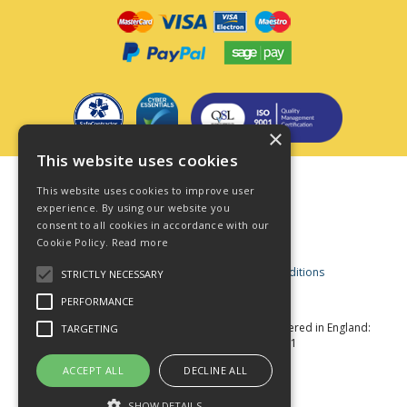
×
This website uses cookies
Terms & Conditions
This website uses cookies to improve user
Privacy Policy
experience. By using our website you
consent to all cookies in accordance with our
Cookie Policy
Cookie Policy.
Read more
Acceptable Use Policy
Business and Consumer Terms and Conditions
STRICTLY NECESSARY
Modern Slavery Act
PERFORMANCE
© Star Fasteners 2026 All Rights Reserved
Registered in England:
TARGETING
05549275 VAT Number: 870891981
Website Powered by OGL
ACCEPT ALL
DECLINE ALL
SHOW DETAILS