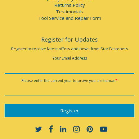
Returns Policy
Testimonials
Tool Service and Repair Form
Register for Updates
Register to receive latest offers and news from Star Fasteners
Your Email Address
Please enter the current year to prove you are human
*