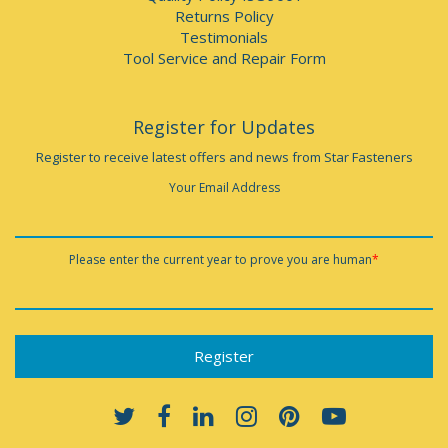
Returns Policy
Testimonials
Tool Service and Repair Form
Register for Updates
Register to receive latest offers and news from Star Fasteners
Your Email Address
Please enter the current year to prove you are human
*