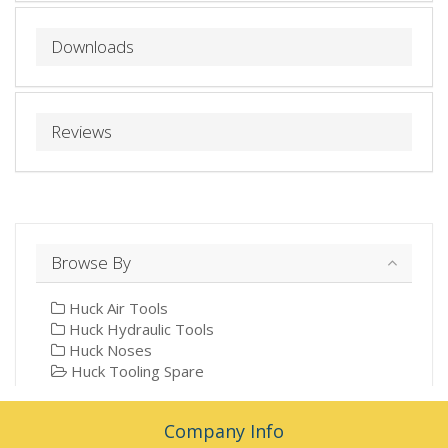
Downloads
Reviews
Browse By
Huck Air Tools
Huck Hydraulic Tools
Huck Noses
Huck Tooling Spare
Company Info