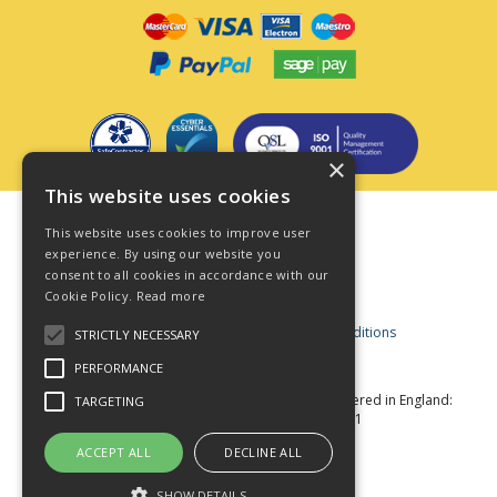
×
This website uses cookies
Terms & Conditions
This website uses cookies to improve user
Privacy Policy
experience. By using our website you
consent to all cookies in accordance with our
Cookie Policy
Cookie Policy.
Read more
Acceptable Use Policy
Business and Consumer Terms and Conditions
STRICTLY NECESSARY
Modern Slavery Act
PERFORMANCE
© Star Fasteners 2026 All Rights Reserved
Registered in England:
TARGETING
05549275 VAT Number: 870891981
Website Powered by OGL
ACCEPT ALL
DECLINE ALL
SHOW DETAILS