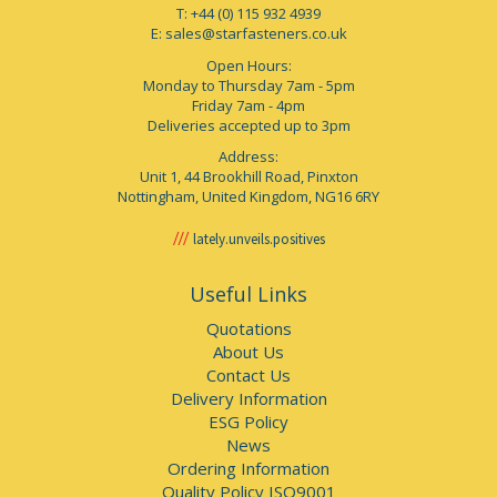
T: +44 (0) 115 932 4939
E:
sales@starfasteners.co.uk
Open Hours:
Monday to Thursday 7am - 5pm
Friday 7am - 4pm
Deliveries accepted up to 3pm
Address:
Unit 1, 44 Brookhill Road, Pinxton
Nottingham, United Kingdom, NG16 6RY
lately.unveils.positives
Useful Links
Quotations
About Us
Contact Us
Delivery Information
ESG Policy
News
Ordering Information
Quality Policy ISO9001