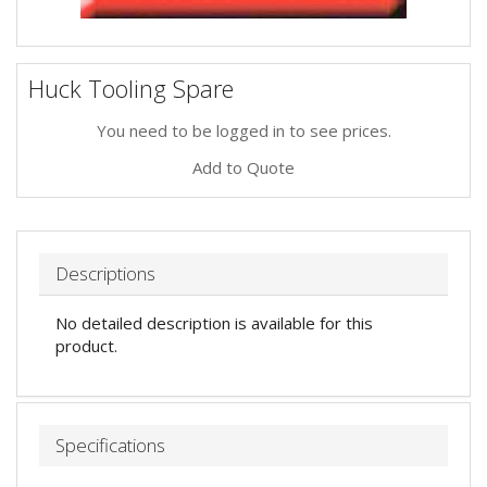
Huck Tooling Spare
You need to be logged in to see prices.
Add to Quote
Descriptions
No detailed description is available for this
product.
Specifications