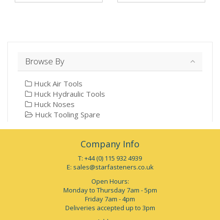
Browse By
Huck Air Tools
Huck Hydraulic Tools
Huck Noses
Huck Tooling Spare
Company Info
T: +44 (0) 115 932 4939
E:
sales@starfasteners.co.uk
Open Hours:
Monday to Thursday 7am - 5pm
Friday 7am - 4pm
Deliveries accepted up to 3pm