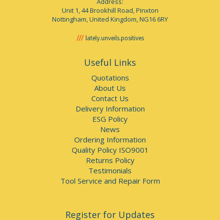
Address:
Unit 1, 44 Brookhill Road, Pinxton
Nottingham, United Kingdom, NG16 6RY
lately.unveils.positives
Useful Links
Quotations
About Us
Contact Us
Delivery Information
ESG Policy
News
Ordering Information
Quality Policy ISO9001
Returns Policy
Testimonials
Tool Service and Repair Form
Register for Updates