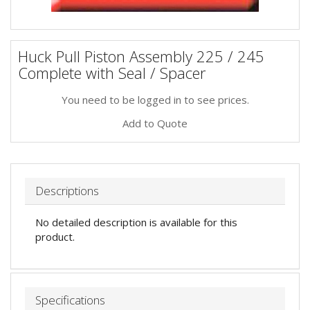
Huck Pull Piston Assembly 225 / 245
Complete with Seal / Spacer
You need to be logged in to see prices.
Add to Quote
Descriptions
No detailed description is available for this
product.
Specifications