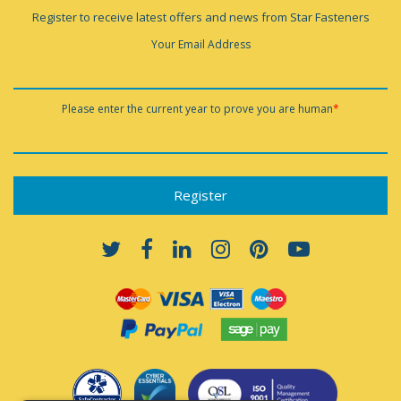
Register to receive latest offers and news from Star Fasteners
Your Email Address
Please enter the current year to prove you are human
*