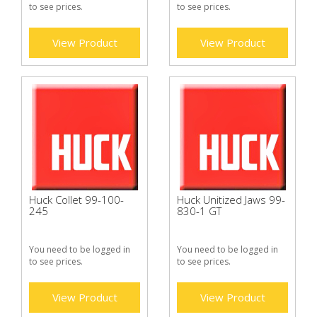
to see prices.
to see prices.
View Product
View Product
Huck Collet 99-100-
Huck Unitized Jaws 99-
245
830-1 GT
You need to be logged in
You need to be logged in
to see prices.
to see prices.
View Product
View Product