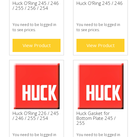
Huck O'Ring 245 / 246
Huck O'Ring 245 / 246
/ 255 / 256 / 254
You need to be logged in
You need to be logged in
to see prices.
to see prices.
View Product
View Product
Huck O'Ring 226 / 245
Huck Gasket for
/ 246 / 255 / 254
Bottom Plate 245 /
255
You need to be logged in
You need to be logged in