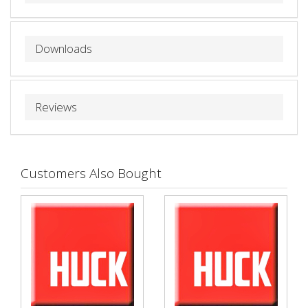
Downloads
Reviews
Customers Also Bought