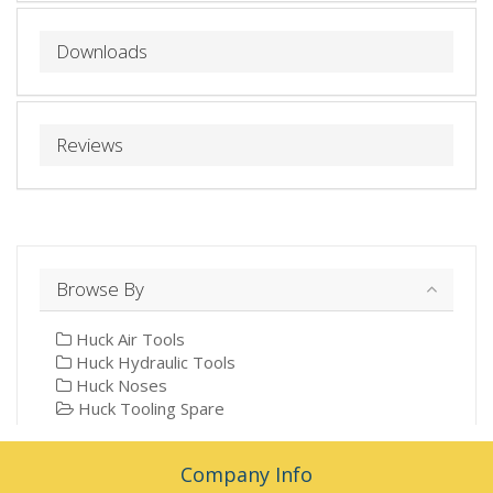
Downloads
Reviews
Browse By
Huck Air Tools
Huck Hydraulic Tools
Huck Noses
Huck Tooling Spare
Company Info