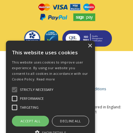
×
This website uses cookies
Terms & Conditions
This website uses cookies to improve user
Privacy Policy
experience. By using our website you
consent to all cookies in accordance with our
Cookie Policy
Cookie Policy.
Read more
Acceptable Use Policy
Business and Consumer Terms and Conditions
STRICTLY NECESSARY
Modern Slavery Act
PERFORMANCE
© Star Fasteners 2026 All Rights Reserved
Registered in England:
TARGETING
05549275 VAT Number: 870891981
Website Powered by OGL
ACCEPT ALL
DECLINE ALL
SHOW DETAILS