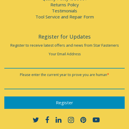
Returns Policy
Testimonials
Tool Service and Repair Form
Register for Updates
Register to receive latest offers and news from Star Fasteners
Your Email Address
Please enter the current year to prove you are human
*