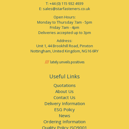
T: +44 (0) 115 932 4939
E:
sales@starfasteners.co.uk
Open Hours:
Monday to Thursday 7am - 5pm
Friday 7am - 4pm
Deliveries accepted up to 3pm
Address:
Unit 1, 44 Brookhill Road, Pinxton
Nottingham, United Kingdom, NG16 6RY
lately.unveils.positives
Useful Links
Quotations
About Us
Contact Us
Delivery Information
ESG Policy
News
Ordering Information
Quality Policy ISO9001