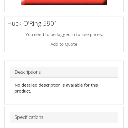
Huck O'Ring 5901
You need to be logged in to see prices.
Add to Quote
Descriptions
No detailed description is available for this
product.
Specifications