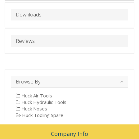
Downloads
Reviews
Browse By
Huck Air Tools
Huck Hydraulic Tools
Huck Noses
Huck Tooling Spare
Company Info