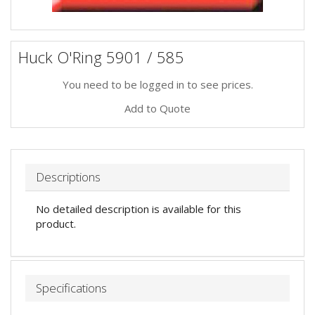
Huck O'Ring 5901 / 585
You need to be logged in to see prices.
Add to Quote
Descriptions
No detailed description is available for this
product.
Specifications