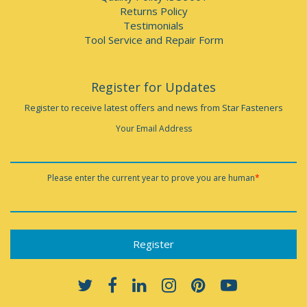
Returns Policy
Testimonials
Tool Service and Repair Form
Register for Updates
Register to receive latest offers and news from Star Fasteners
Your Email Address
Please enter the current year to prove you are human
*