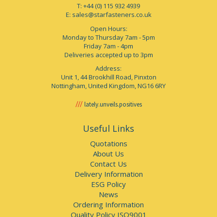
T: +44 (0) 115 932 4939
E:
sales@starfasteners.co.uk
Open Hours:
Monday to Thursday 7am - 5pm
Friday 7am - 4pm
Deliveries accepted up to 3pm
Address:
Unit 1, 44 Brookhill Road, Pinxton
Nottingham, United Kingdom, NG16 6RY
lately.unveils.positives
Useful Links
Quotations
About Us
Contact Us
Delivery Information
ESG Policy
News
Ordering Information
Quality Policy ISO9001