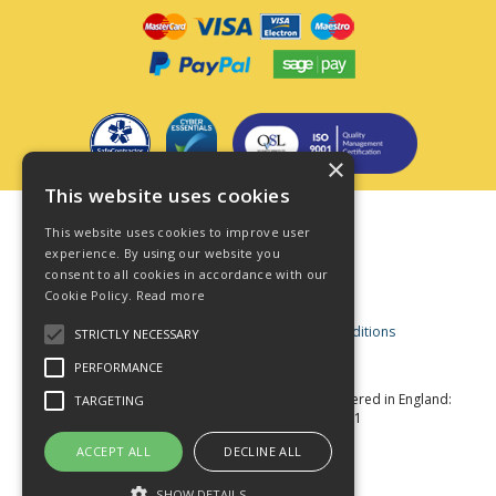
×
This website uses cookies
Terms & Conditions
This website uses cookies to improve user
Privacy Policy
experience. By using our website you
consent to all cookies in accordance with our
Cookie Policy
Cookie Policy.
Read more
Acceptable Use Policy
Business and Consumer Terms and Conditions
STRICTLY NECESSARY
Modern Slavery Act
PERFORMANCE
© Star Fasteners 2026 All Rights Reserved
Registered in England:
TARGETING
05549275 VAT Number: 870891981
Website Powered by OGL
ACCEPT ALL
DECLINE ALL
SHOW DETAILS