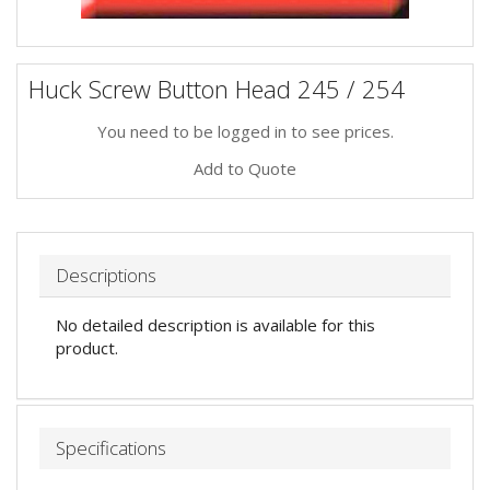
Huck Screw Button Head 245 / 254
You need to be logged in to see prices.
Add to Quote
Descriptions
No detailed description is available for this
product.
Specifications