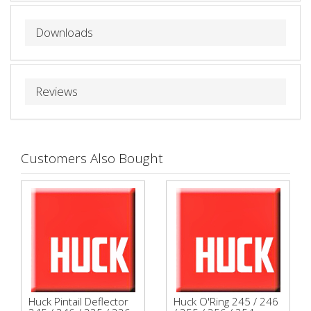
Downloads
Reviews
Customers Also Bought
Huck Pintail Deflector
Huck O'Ring 245 / 246