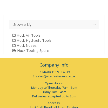
Browse By
Huck Air Tools
Huck Hydraulic Tools
Huck Noses
Huck Tooling Spare
Company Info
T: +44 (0) 115 932 4939
E:
sales@starfasteners.co.uk
Open Hours:
Monday to Thursday 7am - 5pm
Friday 7am - 4pm
Deliveries accepted up to 3pm
Address:
Unit 1, 44 Brookhill Road, Pinxton