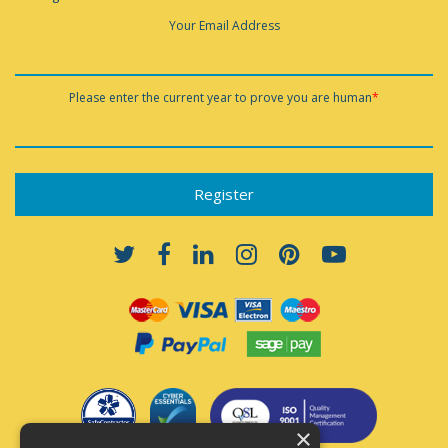
Your Email Address
Please enter the current year to prove you are human
*
×