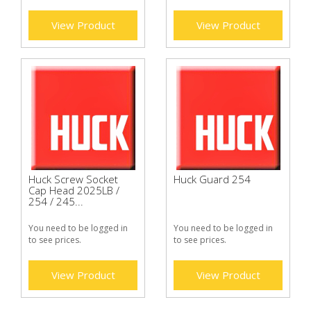
View Product
View Product
Huck Screw Socket
Huck Guard 254
Cap Head 2025LB /
254 / 245...
You need to be logged in
You need to be logged in
to see prices.
to see prices.
View Product
View Product