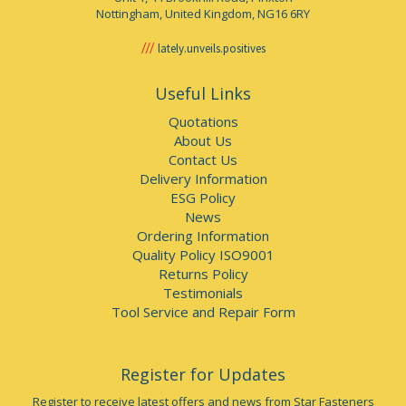
Nottingham, United Kingdom, NG16 6RY
lately.unveils.positives
Useful Links
Quotations
About Us
Contact Us
Delivery Information
ESG Policy
News
Ordering Information
Quality Policy ISO9001
Returns Policy
Testimonials
Tool Service and Repair Form
Register for Updates
Register to receive latest offers and news from Star Fasteners