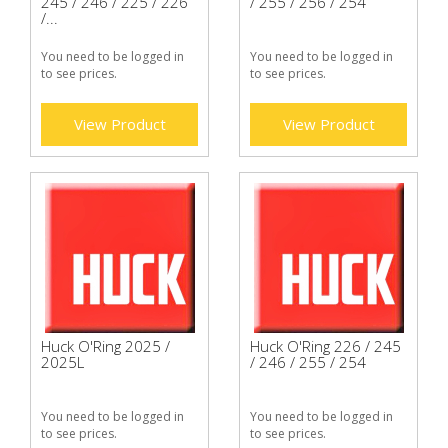
245 / 246 / 225 / 226
/ 255 / 256 / 254
/...
You need to be logged in
You need to be logged in
to see prices.
to see prices.
View Product
View Product
Huck O'Ring 2025 /
Huck O'Ring 226 / 245
2025L
/ 246 / 255 / 254
You need to be logged in
You need to be logged in
to see prices.
to see prices.