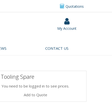
Quotations
My Account
EWS
CONTACT US
 Tooling Spare
You need to be logged in to see prices.
Add to Quote