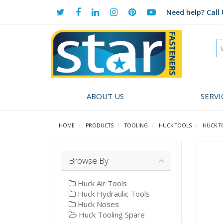
Need help?
Call 
ABOUT US
SERVI
HOME
PRODUCTS
TOOLING
HUCK TOOLS
HUCK T
Browse By
Huck Air Tools
Huck Hydraulic Tools
Huck Noses
Huck Tooling Spare