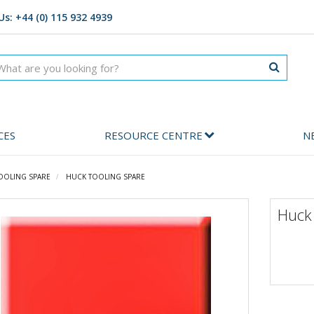
Us: +44 (0) 115 932 4939
CES
RESOURCE CENTRE
N
OOLING SPARE
HUCK TOOLING SPARE
Huck