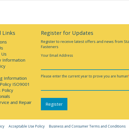
 Links
Register for Updates
ions
Register to receive latest offers and news from St
Fasteners
Us
 Us
Your Email Address
y Information
icy
Please enter the current year to prove you are human
g Information
 Policy ISO9001
 Policy
nials
rvice and Repair
icy
Acceptable Use Policy
Business and Consumer Terms and Conditions