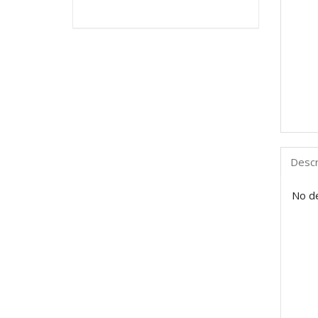
Descr
No de