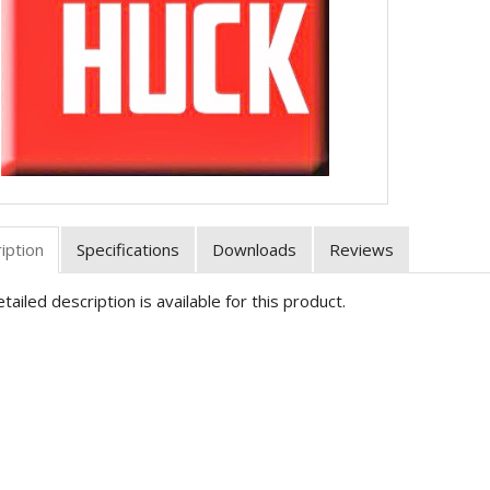
iption
Specifications
Downloads
Reviews
tailed description is available for this product.