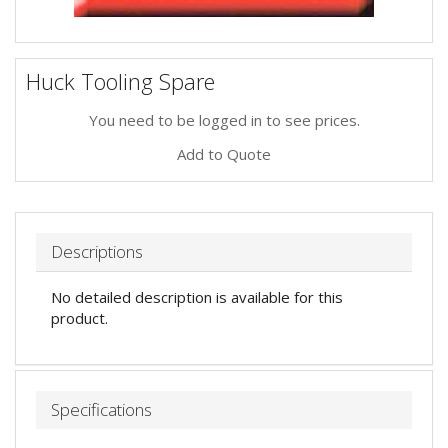
Huck Tooling Spare
You need to be logged in to see prices.
Add to Quote
Descriptions
No detailed description is available for this
product.
Specifications