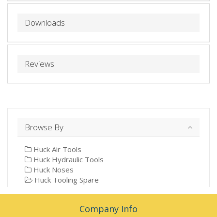
Downloads
Reviews
Browse By
Huck Air Tools
Huck Hydraulic Tools
Huck Noses
Huck Tooling Spare
Company Info