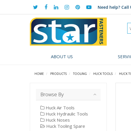
Need help?
Call 
ABOUT US
SERVI
HOME
PRODUCTS
TOOLING
HUCK TOOLS
HUCK T
Browse By
Huck Air Tools
Huck Hydraulic Tools
Huck Noses
Huck Tooling Spare