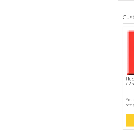
Cus
Huc
/ 25
You 
see 