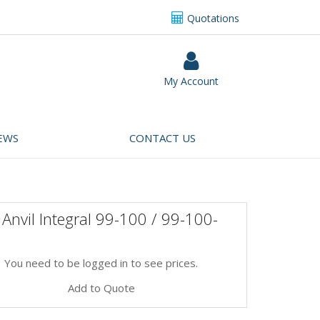
Quotations
My Account
EWS
CONTACT US
Anvil Integral 99-100 / 99-100-
You need to be logged in to see prices.
Add to Quote