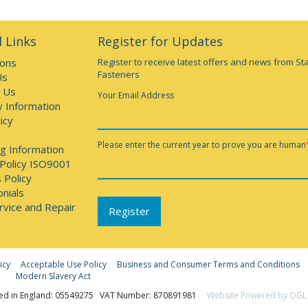
 Links
Register for Updates
ions
Register to receive latest offers and news from St
Fasteners
Us
 Us
Your Email Address
y Information
icy
Please enter the current year to prove you are human
g Information
 Policy ISO9001
 Policy
nials
rvice and Repair
icy
Acceptable Use Policy
Business and Consumer Terms and Conditions
Modern Slavery Act
ed in England: 05549275 VAT Number: 870891981
Website Powered by OGL