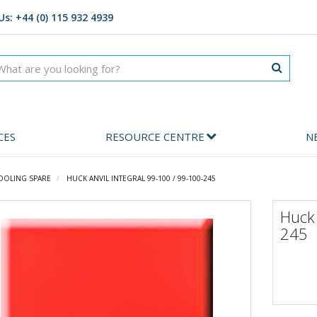
Us: +44 (0) 115 932 4939
CES
RESOURCE CENTRE
N
OOLING SPARE
HUCK ANVIL INTEGRAL 99-100 / 99-100-245
Huck 
245