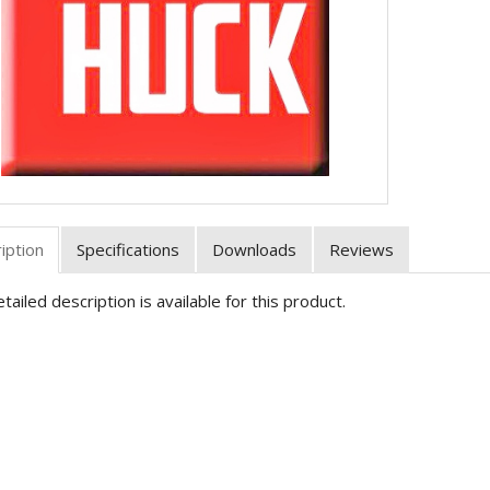
iption
Specifications
Downloads
Reviews
tailed description is available for this product.