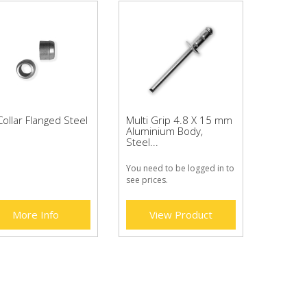
ollar Flanged Steel
Multi Grip 4.8 X 15 mm
Aluminium Body,
Steel...
You need to be logged in to
see prices.
More Info
View Product