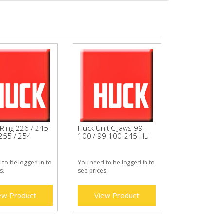
Ring 226 / 245
Huck Unit C Jaws 99-
 255 / 254
100 / 99-100-245 HU
 to be logged in to
You need to be logged in to
s.
see prices.
ew Product
View Product