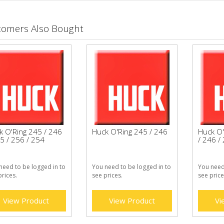
tomers Also Bought
k O'Ring 245 / 246
Huck O'Ring 245 / 246
Huck O'
5 / 256 / 254
/ 246 /
need to be logged in to
You need to be logged in to
You need
prices.
see prices.
see price
View Product
View Product
Vi