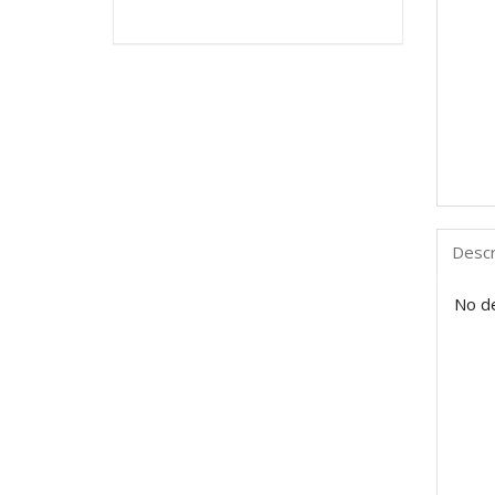
Descr
No de