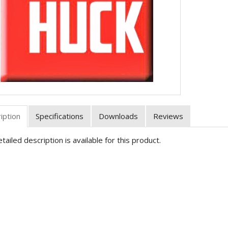
iption
Specifications
Downloads
Reviews
tailed description is available for this product.