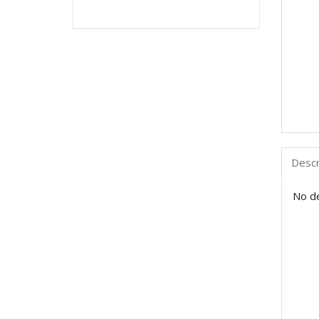
Descr
No de