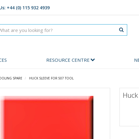
Us: +44 (0) 115 932 4939
CES
RESOURCE CENTRE
N
OOLING SPARE
HUCK SLEEVE FOR 507 TOOL
Huck 