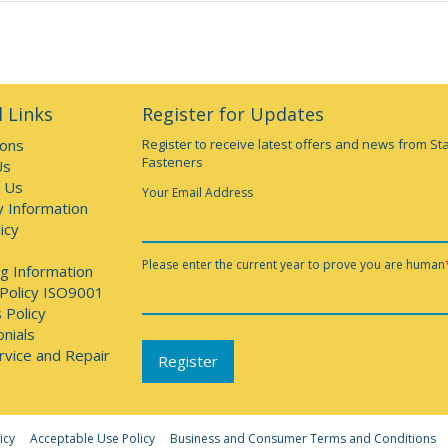
 Links
Register for Updates
ions
Register to receive latest offers and news from St
Fasteners
Us
 Us
Your Email Address
y Information
icy
Please enter the current year to prove you are human
g Information
 Policy ISO9001
 Policy
nials
rvice and Repair
icy
Acceptable Use Policy
Business and Consumer Terms and Conditions