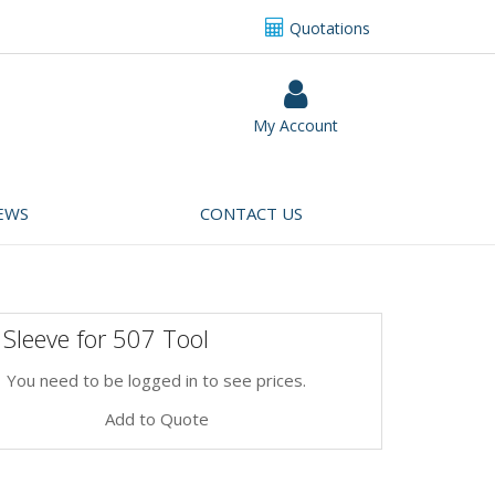
Quotations
My Account
EWS
CONTACT US
Sleeve for 507 Tool
You need to be logged in to see prices.
Add to Quote