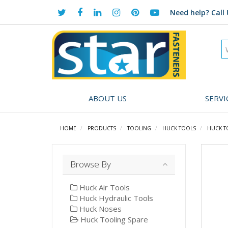
Need help?
Call 
ABOUT US
SERVI
HOME
PRODUCTS
TOOLING
HUCK TOOLS
HUCK T
Browse By
Huck Air Tools
Huck Hydraulic Tools
Huck Noses
Huck Tooling Spare