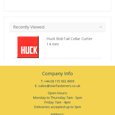
Recently Viewed
Huck BobTail Collar Cutter
14 mm
Company Info
T: +44 (0) 115 932 4939
E:
sales@starfasteners.co.uk
Open Hours:
Monday to Thursday 7am - 5pm
Friday 7am - 4pm
Deliveries accepted up to 3pm
Address: