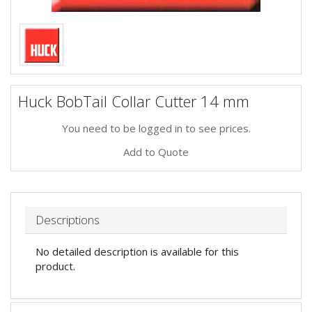
Huck BobTail Collar Cutter 14 mm
You need to be logged in to see prices.
Add to Quote
Descriptions
No detailed description is available for this
product.