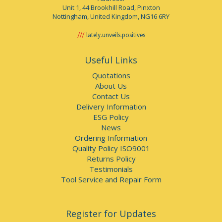
Unit 1, 44 Brookhill Road, Pinxton
Nottingham, United Kingdom, NG16 6RY
lately.unveils.positives
Useful Links
Quotations
About Us
Contact Us
Delivery Information
ESG Policy
News
Ordering Information
Quality Policy ISO9001
Returns Policy
Testimonials
Tool Service and Repair Form
Register for Updates