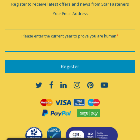
Register to receive latest offers and news from Star Fasteners
Your Email Address
Please enter the current year to prove you are human
*