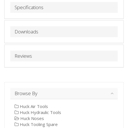
Specifications
Downloads
Reviews
Browse By
Huck Air Tools
Huck Hydraulic Tools
Huck Noses
Huck Tooling Spare