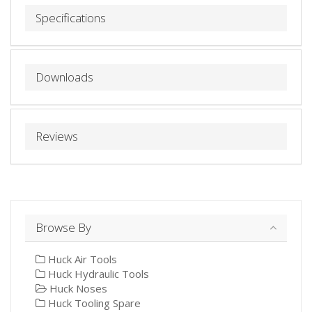
Specifications
Downloads
Reviews
Browse By
Huck Air Tools
Huck Hydraulic Tools
Huck Noses
Huck Tooling Spare