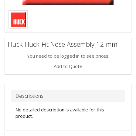
Huck Huck-Fit Nose Assembly 12 mm
You need to be logged in to see prices.
Add to Quote
Descriptions
No detailed description is available for this
product.