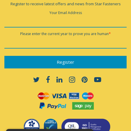
Register to receive latest offers and news from Star Fasteners
Your Email Address
Please enter the current year to prove you are human
*