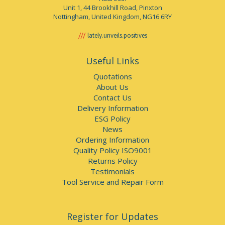
Unit 1, 44 Brookhill Road, Pinxton
Nottingham, United Kingdom, NG16 6RY
lately.unveils.positives
Useful Links
Quotations
About Us
Contact Us
Delivery Information
ESG Policy
News
Ordering Information
Quality Policy ISO9001
Returns Policy
Testimonials
Tool Service and Repair Form
Register for Updates