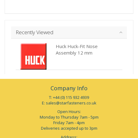
Recently Viewed
Huck Huck-Fit Nose
Assembly 12 mm
Company Info
T: +44 (0) 115 932 4939
E:
sales@starfasteners.co.uk
Open Hours:
Monday to Thursday 7am - 5pm
Friday 7am - 4pm
Deliveries accepted up to 3pm
Address: