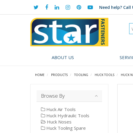
Need help?
Call 
ABOUT US
SERVI
HOME
PRODUCTS
TOOLING
HUCK TOOLS
HUCK N
Browse By
Huck Air Tools
Huck Hydraulic Tools
Huck Noses
Huck Tooling Spare