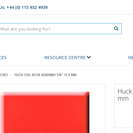
Us: +44 (0) 115 932 4939
CES
RESOURCE CENTRE
N
OSES
HUCK C50L NOSE ASSEMBLY 5/8" 15.9 MM
Huck
mm