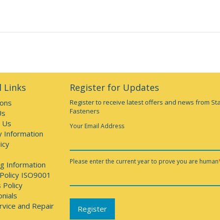
 Links
Register for Updates
ions
Register to receive latest offers and news from St
Fasteners
Us
 Us
Your Email Address
y Information
icy
Please enter the current year to prove you are human
g Information
 Policy ISO9001
 Policy
nials
rvice and Repair