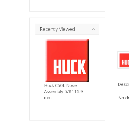
Recently Viewed
Descr
Huck C50L Nose
Assembly 5/8" 15.9
mm
No de