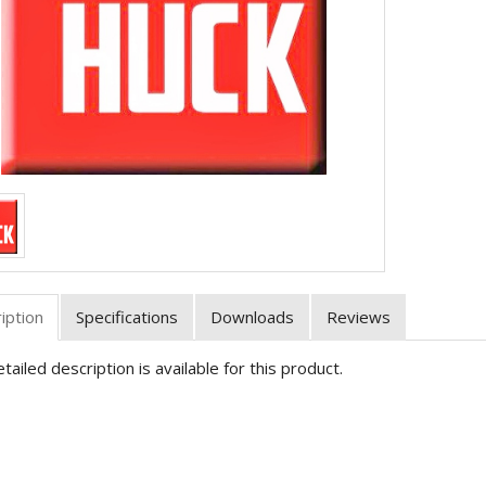
iption
Specifications
Downloads
Reviews
tailed description is available for this product.