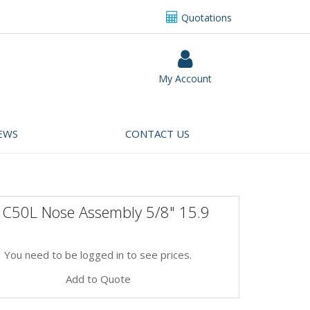
Quotations
My Account
EWS
CONTACT US
 C50L Nose Assembly 5/8" 15.9
You need to be logged in to see prices.
Add to Quote