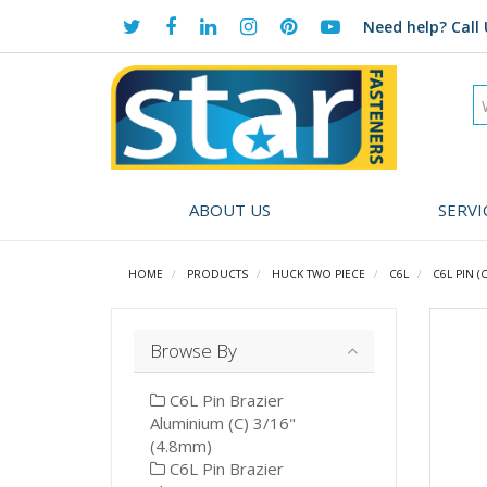
Need help?
Call 
ABOUT US
SERVI
HOME
PRODUCTS
HUCK TWO PIECE
C6L
C6L PIN (C
Browse By
C6L Pin Brazier
Aluminium (C) 3/16"
(4.8mm)
C6L Pin Brazier