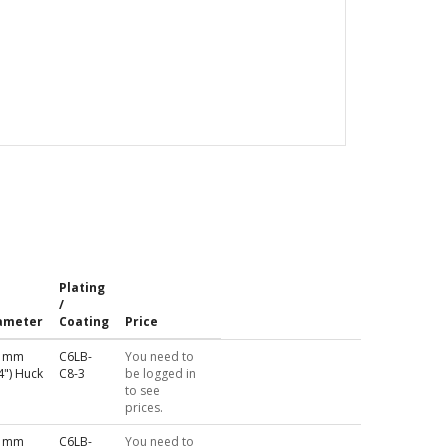
Plating
/
ameter
Coating
Price
4 mm
C6LB-
You need to
4") Huck
C8-3
be logged in
to see
prices.
4 mm
C6LB-
You need to