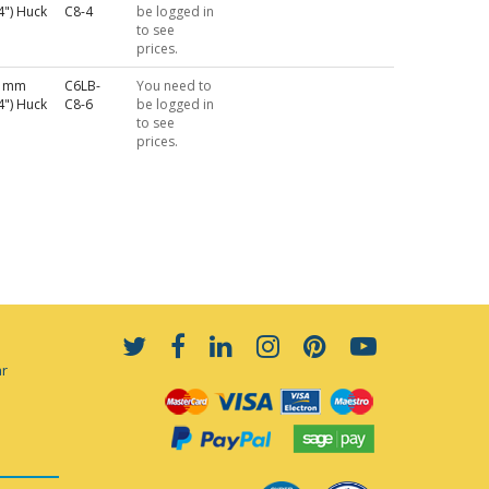
4") Huck
C8-4
be logged in
to see
prices.
4 mm
C6LB-
You need to
4") Huck
C8-6
be logged in
to see
prices.
ar