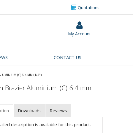
Quotations
My Account
EWS
CONTACT US
ALUMINIUM (C) 6.4 MM (1/4")
n Brazier Aluminium (C) 6.4 mm
ption
Downloads
Reviews
iled description is available for this product.