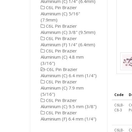
Aluminium (C) 1/4" (6.4mm)
C6L Pin Brazier
Aluminium (C) 5/16"
(7.9mm)
C6L Pin Brazier
Aluminium (C) 3/8" (9.5mm)
C6L Pin Brazier
Aluminium (F) 1/4" (6.4mm)
C6L Pin Brazier
Aluminium (C) 4.8 mm
(3/16")
C6L Pin Brazier
Aluminium (C) 6.4 mm (1/4")
C6L Pin Brazier
Aluminium (C) 7.9 mm
(5/16")
Code
D
C6L Pin Brazier
C6LB-
C
Aluminium (C) 9.5 mm (3/8")
C8-3
P
C6L Pin Brazier
Aluminium (F) 6.4 mm (1/4")
C6LB-
C