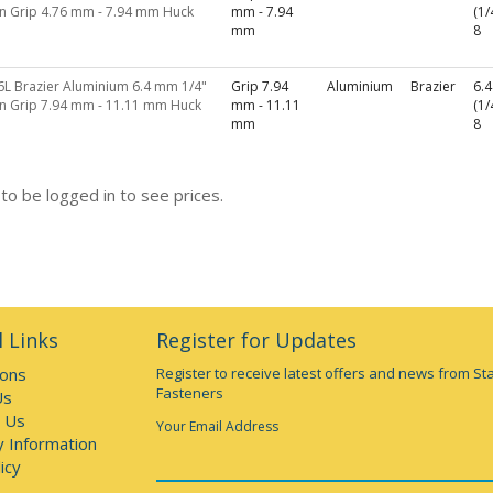
in Grip 4.76 mm - 7.94 mm Huck
mm - 7.94
(1/
mm
8
6L Brazier Aluminium 6.4 mm 1/4"
Grip 7.94
Aluminium
Brazier
6.
in Grip 7.94 mm - 11.11 mm Huck
mm - 11.11
(1/
mm
8
to be logged in to see prices.
 Links
Register for Updates
ions
Register to receive latest offers and news from St
Fasteners
Us
 Us
Your Email Address
y Information
icy