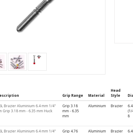
Head
escription
Grip Range
Material
Style
Di
6L Brazier Aluminium 6.4 mm 1/4"
Grip 3.18
Aluminium
Brazier
6.
in Grip 3.18 mm - 6.35 mm Huck
mm - 6.35
(1/
mm
8
6L Brazier Aluminium 6.4 mm 1/4"
Grip 4.76
Aluminium
Brazier
6.