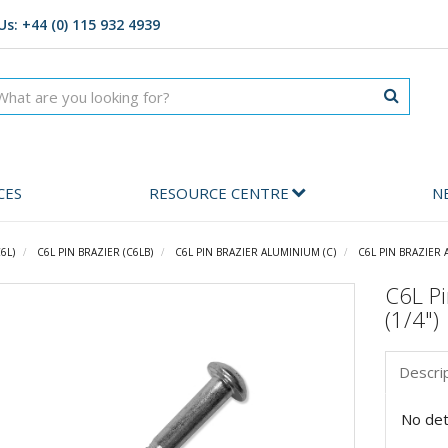
Us: +44 (0) 115 932 4939
CES
RESOURCE CENTRE
N
6L)
C6L PIN BRAZIER (C6LB)
C6L PIN BRAZIER ALUMINIUM (C)
C6L PIN BRAZIER 
C6L Pi
(1/4")
Descri
No deta