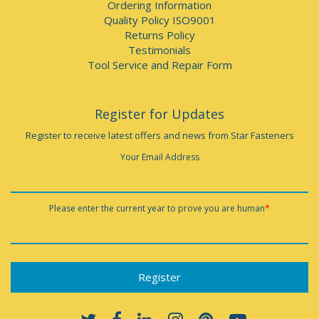
Ordering Information
Quality Policy ISO9001
Returns Policy
Testimonials
Tool Service and Repair Form
Register for Updates
Register to receive latest offers and news from Star Fasteners
Your Email Address
Please enter the current year to prove you are human
*