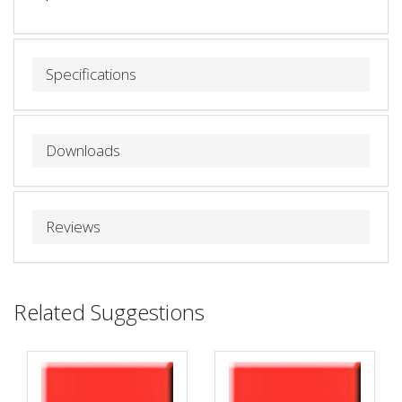
Specifications
Downloads
Reviews
Related Suggestions