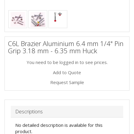
C6L Brazier Aluminium 6.4 mm 1/4" Pin
Grip 3.18 mm - 6.35 mm Huck
You need to be logged in to see prices.
Add to Quote
Request Sample
Descriptions
No detailed description is available for this
product.