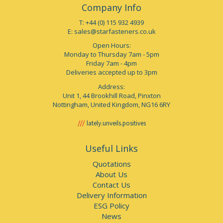
Company Info
T: +44 (0) 115 932 4939
E:
sales@starfasteners.co.uk
Open Hours:
Monday to Thursday 7am - 5pm
Friday 7am - 4pm
Deliveries accepted up to 3pm
Address:
Unit 1, 44 Brookhill Road, Pinxton
Nottingham, United Kingdom, NG16 6RY
lately.unveils.positives
Useful Links
Quotations
About Us
Contact Us
Delivery Information
ESG Policy
News