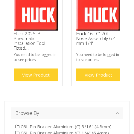
Huck 2025LB
Huck C6L C120L
Pneumatic
Nose Assembly 6.4
Installation Tool
mm 1/4"
Fitted...
You need to be logged in
You need to be logged in
to see prices.
to see prices.
View Product
View Product
Browse By
C6L Pin Brazier Aluminium (C) 3/16" (4.8mm)
C6L Pin Brazier Aluminium (C) 1/4" (6.4mm)