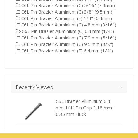
C6L Pin Brazier Aluminium (C) 5/16" (7.9mm)
C6L Pin Brazier Aluminium (C) 3/8" (9.5mm)
C6L Pin Brazier Aluminium (F) 1/4" (6.4mm)
C6L Pin Brazier Aluminium (C) 4.8 mm (3/16")
C6L Pin Brazier Aluminium (C) 6.4 mm (1/4")
C6L Pin Brazier Aluminium (C) 7.9 mm (5/16")
C6L Pin Brazier Aluminium (C) 9.5 mm (3/8")
C6L Pin Brazier Aluminium (F) 6.4 mm (1/4")
Recently Viewed
C6L Brazier Aluminium 6.4
mm 1/4" Pin Grip 3.18 mm -
6.35 mm Huck