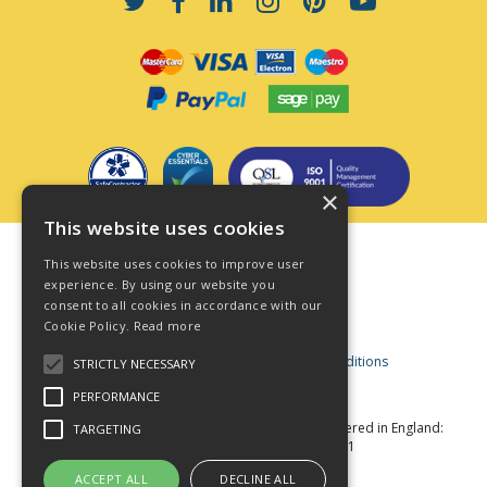
×
This website uses cookies
Terms & Conditions
This website uses cookies to improve user
Privacy Policy
experience. By using our website you
consent to all cookies in accordance with our
Cookie Policy
Cookie Policy.
Read more
Acceptable Use Policy
Business and Consumer Terms and Conditions
STRICTLY NECESSARY
Modern Slavery Act
PERFORMANCE
© Star Fasteners 2026 All Rights Reserved
Registered in England:
TARGETING
05549275 VAT Number: 870891981
Website Powered by OGL
ACCEPT ALL
DECLINE ALL