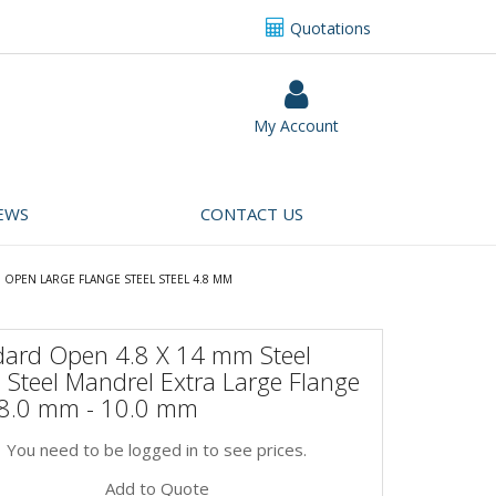
Quotations
My Account
EWS
CONTACT US
OPEN LARGE FLANGE STEEL STEEL 4.8 MM
dard Open 4.8 X 14 mm Steel
 Steel Mandrel Extra Large Flange
 8.0 mm - 10.0 mm
You need to be logged in to see prices.
Add to Quote