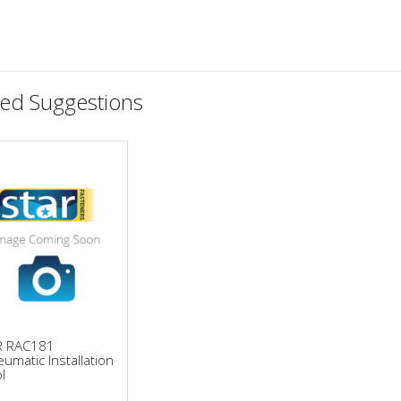
ted Suggestions
R RAC181
umatic Installation
l