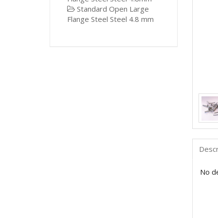
Standard Open Large
Flange Steel Steel 4.8 mm
Descr
No de