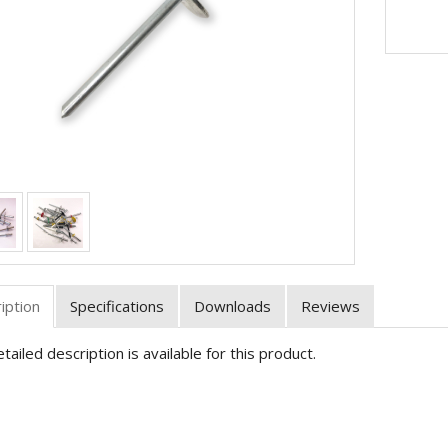
iption
Specifications
Downloads
Reviews
tailed description is available for this product.