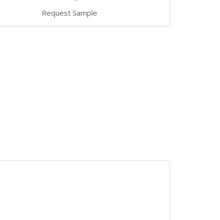
Request Sample