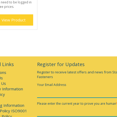
 need to be logged in
ee prices.
View Product
 Links
Register for Updates
ions
Register to receive latest offers and news from St
Fasteners
Us
 Us
Your Email Address
y Information
icy
Please enter the current year to prove you are human
g Information
 Policy ISO9001
 Policy