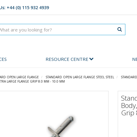
Us: +44 (0) 115 932 4939
CES
RESOURCE CENTRE
N
ARD OPEN LARGE FLANGE
STANDARD OPEN LARGE FLANGE STEEL STEEL
STANDARD 
TRA LARGE FLANGE GRIP 8.0 MM - 10.0 MM
Stan
Body,
Grip