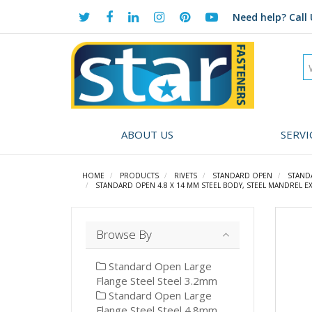
Need help?
Call 
ABOUT US
SERVI
HOME
PRODUCTS
RIVETS
STANDARD OPEN
STAND
STANDARD OPEN 4.8 X 14 MM STEEL BODY, STEEL MANDREL EX
Browse By
Standard Open Large
Flange Steel Steel 3.2mm
Standard Open Large
Flange Steel Steel 4.8mm