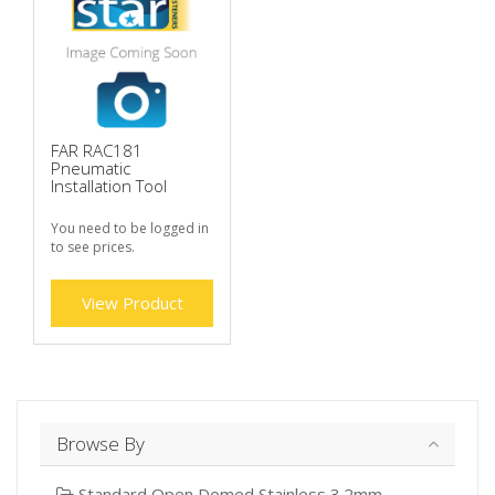
FAR RAC181
Pneumatic
Installation Tool
You need to be logged in
to see prices.
View Product
Browse By
Standard Open Domed Stainless 3.2mm