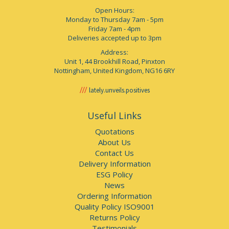
Open Hours:
Monday to Thursday 7am - 5pm
Friday 7am - 4pm
Deliveries accepted up to 3pm
Address:
Unit 1, 44 Brookhill Road, Pinxton
Nottingham, United Kingdom, NG16 6RY
lately.unveils.positives
Useful Links
Quotations
About Us
Contact Us
Delivery Information
ESG Policy
News
Ordering Information
Quality Policy ISO9001
Returns Policy
Testimonials