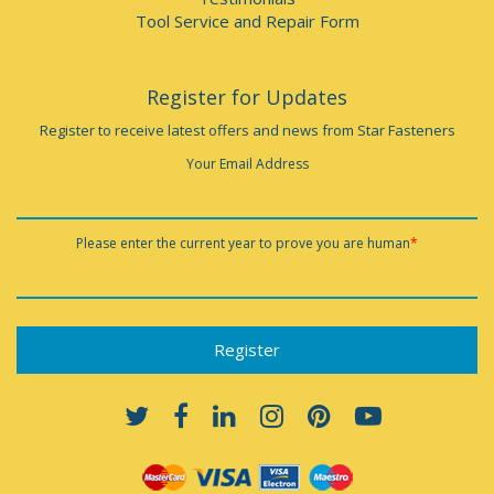
Tool Service and Repair Form
Register for Updates
Register to receive latest offers and news from Star Fasteners
Your Email Address
Please enter the current year to prove you are human
*