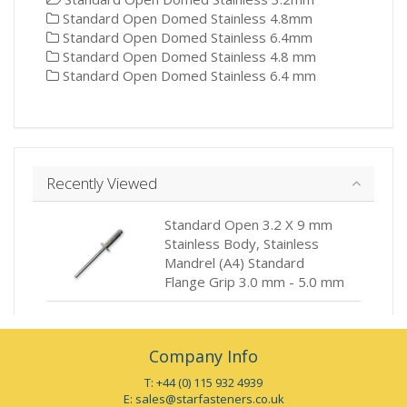
Standard Open Domed Stainless 4.8mm
Standard Open Domed Stainless 6.4mm
Standard Open Domed Stainless 4.8 mm
Standard Open Domed Stainless 6.4 mm
Recently Viewed
Standard Open 3.2 X 9 mm
Stainless Body, Stainless
Mandrel (A4) Standard
Flange Grip 3.0 mm - 5.0 mm
Company Info
T: +44 (0) 115 932 4939
E:
sales@starfasteners.co.uk