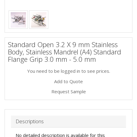
Standard Open 3.2 X 9 mm Stainless
Body, Stainless Mandrel (A4) Standard
Flange Grip 3.0 mm - 5.0 mm
You need to be logged in to see prices.
Add to Quote
Request Sample
Descriptions
No detailed description is available for this