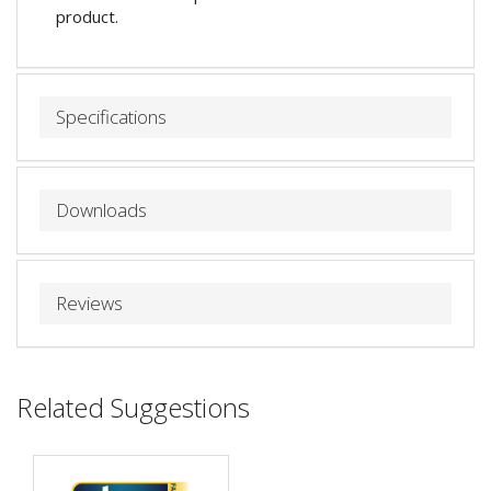
product.
Specifications
Downloads
Reviews
Related Suggestions