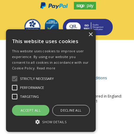
×
This website uses cookies
Terms & Conditions
This website uses cookies to improve user
Privacy Policy
experience. By using our website you
consent to all cookies in accordance with our
Cookie Policy
Cookie Policy.
Read more
Acceptable Use Policy
Business and Consumer Terms and Conditions
STRICTLY NECESSARY
Modern Slavery Act
PERFORMANCE
© Star Fasteners 2026 All Rights Reserved
Registered in England:
TARGETING
05549275 VAT Number: 870891981
Website Powered by OGL
ACCEPT ALL
DECLINE ALL
SHOW DETAILS