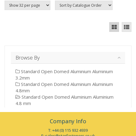
Browse By
Standard Open Domed Aluminium Aluminium
3.2mm
Standard Open Domed Aluminium Aluminium
4.8mm
Standard Open Domed Aluminium Aluminium
4.8 mm
Company Info
T: +44 (0) 115 932 4939
E:
sales@starfasteners.co.uk