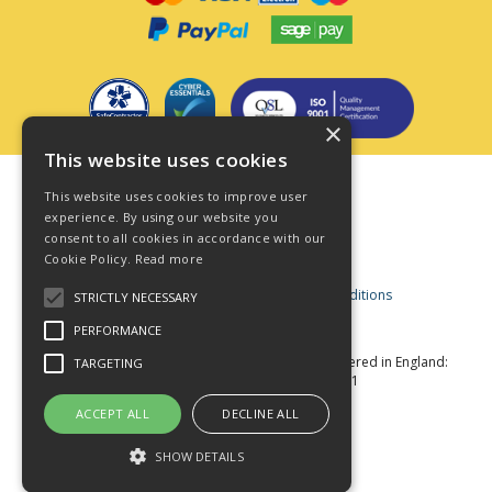
×
This website uses cookies
Terms & Conditions
This website uses cookies to improve user
Privacy Policy
experience. By using our website you
consent to all cookies in accordance with our
Cookie Policy
Cookie Policy.
Read more
Acceptable Use Policy
Business and Consumer Terms and Conditions
STRICTLY NECESSARY
Modern Slavery Act
PERFORMANCE
© Star Fasteners 2026 All Rights Reserved
Registered in England:
TARGETING
05549275 VAT Number: 870891981
Website Powered by OGL
ACCEPT ALL
DECLINE ALL
SHOW DETAILS