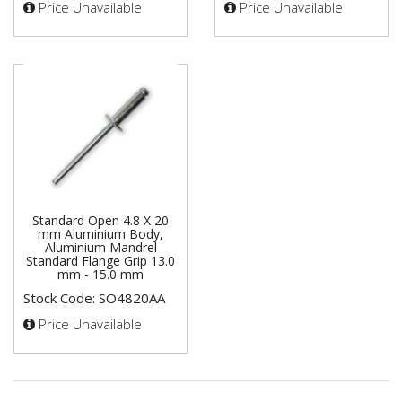
Price Unavailable
Price Unavailable
Standard Open 4.8 X 20
mm Aluminium Body,
Aluminium Mandrel
Standard Flange Grip 13.0
mm - 15.0 mm
Stock Code: SO4820AA
Price Unavailable