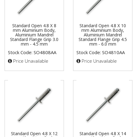
Standard Open 4.8 X 8
Standard Open 4.8 X 10
mm Aluminium Body,
mm Aluminium Body,
Aluminium Mandrel
Aluminium Mandrel
Standard Flange Grip 3.0
Standard Flange Grip 4.5
mm - 4.5 mm
mm - 6.0 mm
Stock Code: SO4808AA
Stock Code: SO4810AA
Price Unavailable
Price Unavailable
Standard Open 4.8 X 12
Standard Open 4.8 X 14