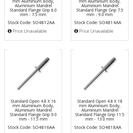
mm Aluminium Body,
mm Aluminium Body,
Aluminium Mandrel
Aluminium Mandrel
Standard Flange Grip 6.0
Standard Flange Grip 7.5
mm - 7.5 mm
mm - 9.0 mm
Stock Code: SO4812AA
Stock Code: SO4814AA
Price Unavailable
Price Unavailable
Standard Open 4.8 X 16
Standard Open 4.8 X 18
mm Aluminium Body,
mm Aluminium Body,
Aluminium Mandrel
Aluminium Mandrel
Standard Flange Grip 9.0
Standard Flange Grip 11.5
mm - 11.5 mm
mm - 13.0 mm
Stock Code: SO4816AA
Stock Code: SO4818AA