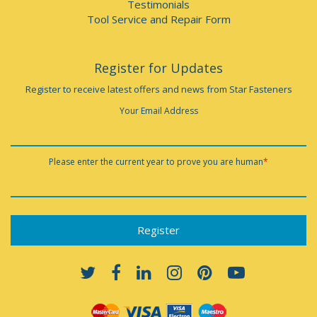
Testimonials
Tool Service and Repair Form
Register for Updates
Register to receive latest offers and news from Star Fasteners
Your Email Address
Please enter the current year to prove you are human
*