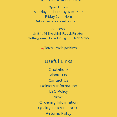
Open Hours:
Monday to Thursday 7am - 5pm
Friday 7am - 4pm
Deliveries accepted up to 3pm
Address:
Unit 1, 44 Brookhill Road, Pinxton
Nottingham, United Kingdom, NG16 6RY
lately.unveils.positives
Useful Links
Quotations
About Us
Contact Us
Delivery Information
ESG Policy
News
Ordering Information
Quality Policy ISO9001
Returns Policy