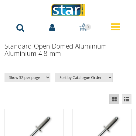
0
Standard Open Domed Aluminium
Aluminium 4.8 mm