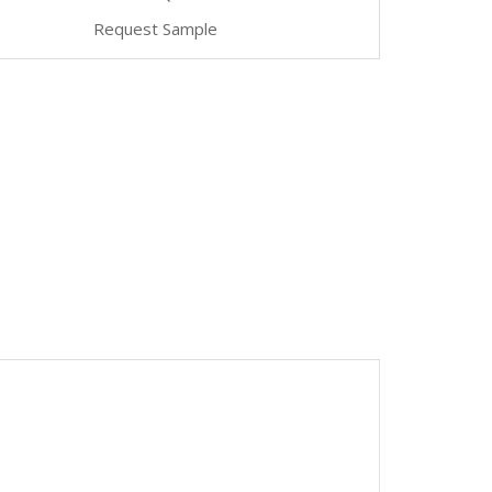
Request Sample