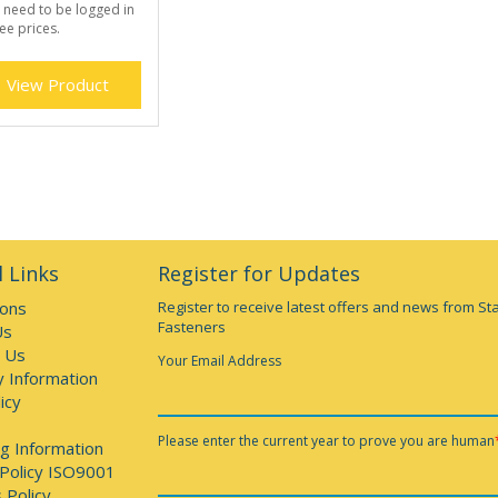
 need to be logged in
ee prices.
View Product
 Links
Register for Updates
ions
Register to receive latest offers and news from St
Fasteners
Us
 Us
Your Email Address
y Information
icy
Please enter the current year to prove you are human
g Information
 Policy ISO9001
 Policy