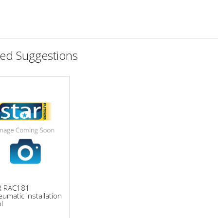
ted Suggestions
R RAC181
umatic Installation
l