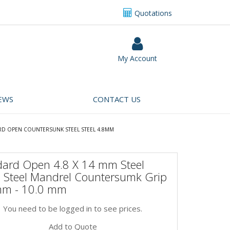
Quotations
My Account
EWS
CONTACT US
RD OPEN COUNTERSUNK STEEL STEEL 4.8MM
dard Open 4.8 X 14 mm Steel
, Steel Mandrel Countersumk Grip
mm - 10.0 mm
You need to be logged in to see prices.
Add to Quote