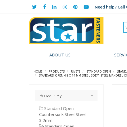
Need help?
Call 
ABOUT US
SERVI
HOME
PRODUCTS
RIVETS
STANDARD OPEN
STAND
STANDARD OPEN 4.8 X 14 MM STEEL BODY, STEEL MANDREL C
Browse By
Standard Open
Countersunk Steel Steel
3.2mm
Standard Open