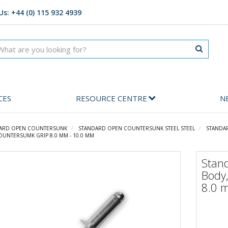
Us: +44 (0) 115 932 4939
CES
RESOURCE CENTRE
N
ARD OPEN COUNTERSUNK
STANDARD OPEN COUNTERSUNK STEEL STEEL
STANDA
OUNTERSUMK GRIP 8.0 MM - 10.0 MM
Stan
Body
8.0 