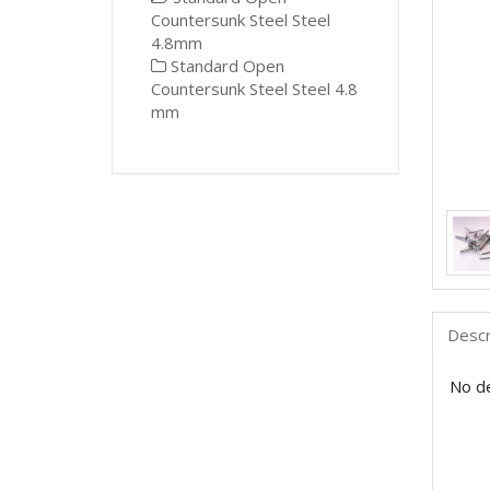
Countersunk Steel Steel
4.8mm
Standard Open
Countersunk Steel Steel 4.8
mm
Descr
No de