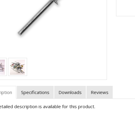
iption
Specifications
Downloads
Reviews
tailed description is available for this product.