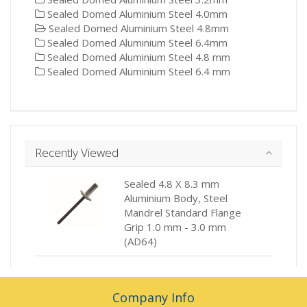
Sealed Domed Aluminium Steel 4.0mm
Sealed Domed Aluminium Steel 4.8mm
Sealed Domed Aluminium Steel 6.4mm
Sealed Domed Aluminium Steel 4.8 mm
Sealed Domed Aluminium Steel 6.4 mm
Recently Viewed
Sealed 4.8 X 8.3 mm
Aluminium Body, Steel
Mandrel Standard Flange
Grip 1.0 mm - 3.0 mm
(AD64)
Company Info