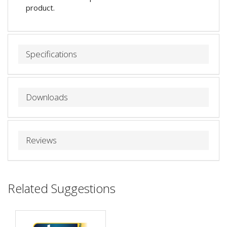
product.
Specifications
Downloads
Reviews
Related Suggestions