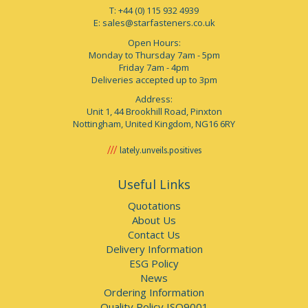
T: +44 (0) 115 932 4939
E:
sales@starfasteners.co.uk
Open Hours:
Monday to Thursday 7am - 5pm
Friday 7am - 4pm
Deliveries accepted up to 3pm
Address:
Unit 1, 44 Brookhill Road, Pinxton
Nottingham, United Kingdom, NG16 6RY
lately.unveils.positives
Useful Links
Quotations
About Us
Contact Us
Delivery Information
ESG Policy
News
Ordering Information
Quality Policy ISO9001