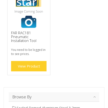
FAR RAC181
Pneumatic
Installation Tool
You need to be logged in
to see prices.
View Product
Browse By
Sealed Domed Aluminium Steel 3.2mm