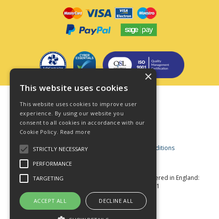
×
This website uses cookies
Terms & Conditions
This website uses cookies to improve user
Privacy Policy
experience. By using our website you
consent to all cookies in accordance with our
Cookie Policy
Cookie Policy.
Read more
Acceptable Use Policy
Business and Consumer Terms and Conditions
STRICTLY NECESSARY
Modern Slavery Act
PERFORMANCE
© Star Fasteners 2026 All Rights Reserved
Registered in England:
TARGETING
05549275 VAT Number: 870891981
Website Powered by OGL
ACCEPT ALL
DECLINE ALL