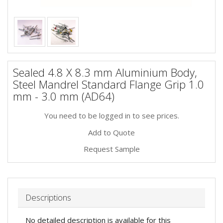
Sealed 4.8 X 8.3 mm Aluminium Body,
Steel Mandrel Standard Flange Grip 1.0
mm - 3.0 mm (AD64)
You need to be logged in to see prices.
Add to Quote
Request Sample
Descriptions
No detailed description is available for this