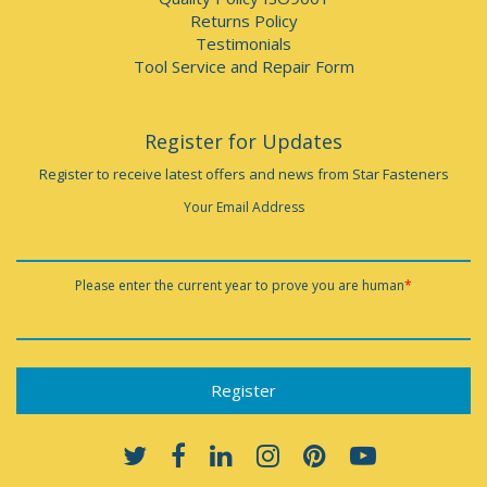
Returns Policy
Testimonials
Tool Service and Repair Form
Register for Updates
Register to receive latest offers and news from Star Fasteners
Your Email Address
Please enter the current year to prove you are human
*