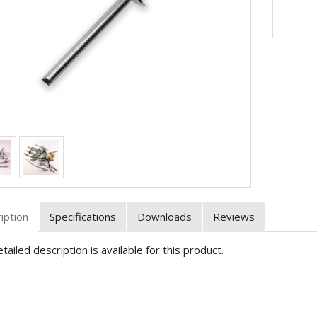
iption
Specifications
Downloads
Reviews
tailed description is available for this product.