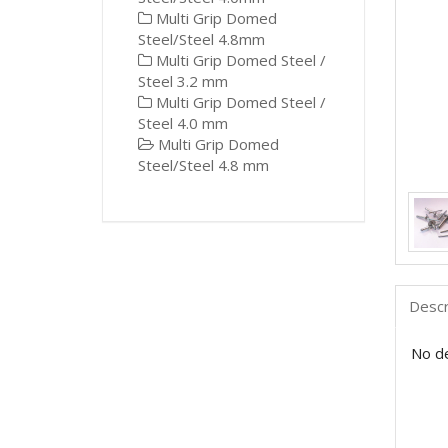
Multi Grip Domed
Steel/Steel 4.8mm
Multi Grip Domed Steel /
Steel 3.2 mm
Multi Grip Domed Steel /
Steel 4.0 mm
Multi Grip Domed
Steel/Steel 4.8 mm
Descr
No de