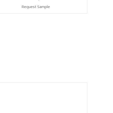
Request Sample