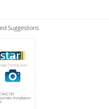
ted Suggestions
R RAC181
umatic Installation
l