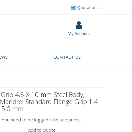
Quotations
My Account
EWS
CONTACT US
 Grip 4.8 X 10 mm Steel Body,
 Mandrel Standard Flange Grip 1.4
 5.0 mm
You need to be logged in to see prices.
Add to Quote