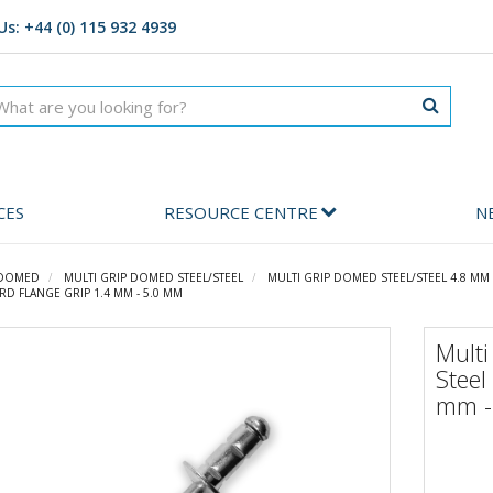
Us: +44 (0) 115 932 4939
CES
RESOURCE CENTRE
N
 DOMED
MULTI GRIP DOMED STEEL/STEEL
MULTI GRIP DOMED STEEL/STEEL 4.8 MM
RD FLANGE GRIP 1.4 MM - 5.0 MM
Multi
Steel
mm -