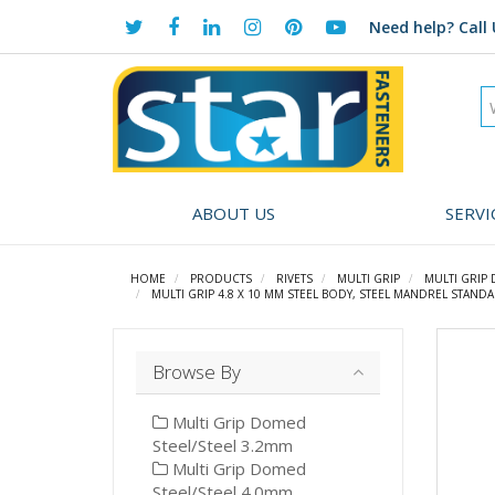
Need help?
Call 
ABOUT US
SERVI
HOME
PRODUCTS
RIVETS
MULTI GRIP
MULTI GRIP
MULTI GRIP 4.8 X 10 MM STEEL BODY, STEEL MANDREL STANDA
Browse By
Multi Grip Domed
Steel/Steel 3.2mm
Multi Grip Domed
Steel/Steel 4.0mm