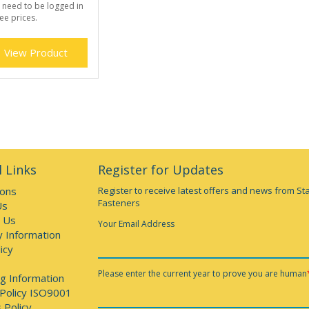
 need to be logged in
ee prices.
View Product
 Links
Register for Updates
ions
Register to receive latest offers and news from St
Fasteners
Us
 Us
Your Email Address
y Information
icy
Please enter the current year to prove you are human
g Information
 Policy ISO9001
 Policy