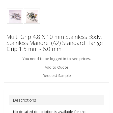
Multi Grip 4.8 X 10 mm Stainless Body,
Stainless Mandrel (A2) Standard Flange
Grip 1.5 mm - 6.0 mm
You need to be logged in to see prices.
Add to Quote
Request Sample
Descriptions
No detailed description is available for this