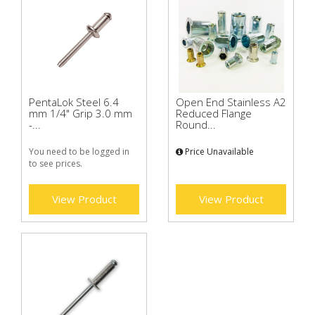
PentaLok Steel 6.4
Open End Stainless A2
mm 1/4" Grip 3.0 mm
Reduced Flange
-...
Round...
You need to be logged in
Price Unavailable
to see prices.
View Product
View Product