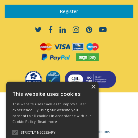
×
This website uses cookies
Terms & Conditions
This website uses cookies to improve user
Privacy Policy
experience. By using our website you
consent to all cookies in accordance with our
Cookie Policy
Cookie Policy.
Read more
Acceptable Use Policy
Business and Consumer Terms and Conditions
STRICTLY NECESSARY