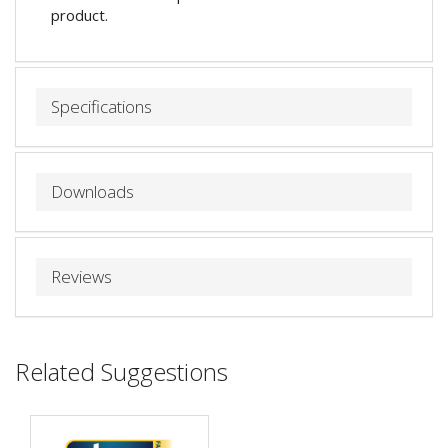
product.
Specifications
Downloads
Reviews
Related Suggestions