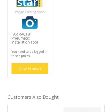
FAR RAC181
Pneumatic
Installation Tool
You need to be logged in
to see prices.
View Product
Customers Also Bought