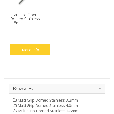
Standard Open
Domed Stainless
4.8mm
More Info
Browse By
Multi Grip Domed Stainless 3.2mm
Multi Grip Domed Stainless 4.0mm
Multi Grip Domed Stainless 4.8mm