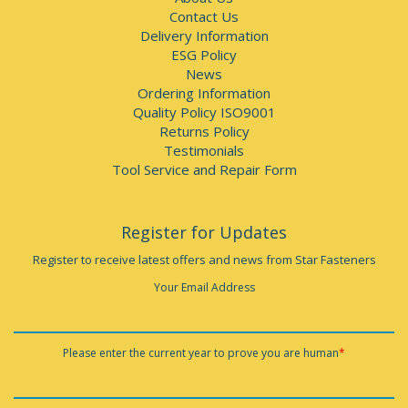
Contact Us
Delivery Information
ESG Policy
News
Ordering Information
Quality Policy ISO9001
Returns Policy
Testimonials
Tool Service and Repair Form
Register for Updates
Register to receive latest offers and news from Star Fasteners
Your Email Address
Please enter the current year to prove you are human
*