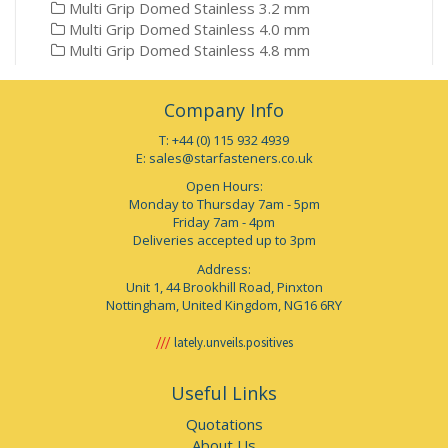
Multi Grip Domed Stainless 3.2 mm
Multi Grip Domed Stainless 4.0 mm
Multi Grip Domed Stainless 4.8 mm
Company Info
T: +44 (0) 115 932 4939
E:
sales@starfasteners.co.uk
Open Hours:
Monday to Thursday 7am - 5pm
Friday 7am - 4pm
Deliveries accepted up to 3pm
Address:
Unit 1, 44 Brookhill Road, Pinxton
Nottingham, United Kingdom, NG16 6RY
lately.unveils.positives
Useful Links
Quotations
About Us