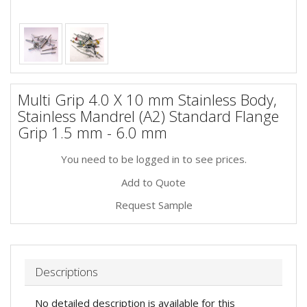
Multi Grip 4.0 X 10 mm Stainless Body,
Stainless Mandrel (A2) Standard Flange
Grip 1.5 mm - 6.0 mm
You need to be logged in to see prices.
Add to Quote
Request Sample
Descriptions
No detailed description is available for this