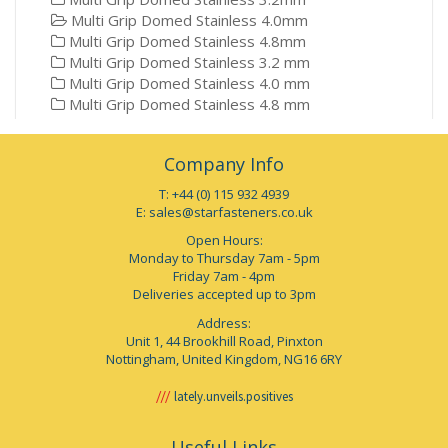
Multi Grip Domed Stainless 4.0mm
Multi Grip Domed Stainless 4.8mm
Multi Grip Domed Stainless 3.2 mm
Multi Grip Domed Stainless 4.0 mm
Multi Grip Domed Stainless 4.8 mm
Company Info
T: +44 (0) 115 932 4939
E:
sales@starfasteners.co.uk
Open Hours:
Monday to Thursday 7am - 5pm
Friday 7am - 4pm
Deliveries accepted up to 3pm
Address:
Unit 1, 44 Brookhill Road, Pinxton
Nottingham, United Kingdom, NG16 6RY
lately.unveils.positives
Useful Links