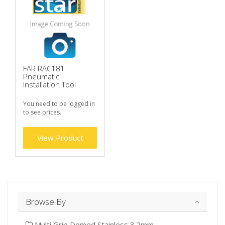
FAR RAC181
Pneumatic
Installation Tool
You need to be logged in
to see prices.
View Product
Browse By
Multi Grip Domed Stainless 3.2mm