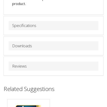
product.
Specifications
Downloads
Reviews
Related Suggestions