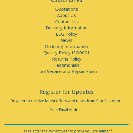
Quotations
About Us
Contact Us
Delivery Information
ESG Policy
News
Ordering Information
Quality Policy ISO9001
Returns Policy
Testimonials
Tool Service and Repair Form
Register for Updates
Register to receive latest offers and news from Star Fasteners
Your Email Address
Please enter the current year to prove you are human
*