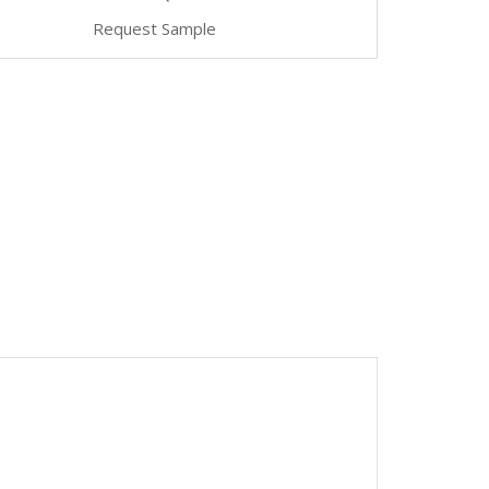
Request Sample