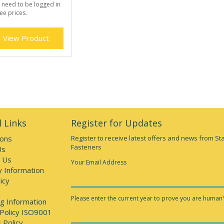
 need to be logged in
ee prices.
View Product
 Links
Register for Updates
ions
Register to receive latest offers and news from St
Fasteners
Us
 Us
Your Email Address
y Information
icy
Please enter the current year to prove you are human
g Information
 Policy ISO9001
 Policy