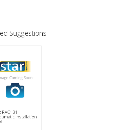
ted Suggestions
R RAC181
umatic Installation
l