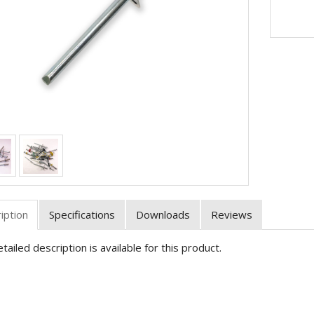
iption
Specifications
Downloads
Reviews
tailed description is available for this product.