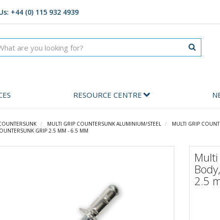
Us: +44 (0) 115 932 4939
CES
RESOURCE CENTRE
N
 COUNTERSUNK
MULTI GRIP COUNTERSUNK ALUMINIUM/STEEL
MULTI GRIP COUNT
COUNTERSUNK GRIP 2.5 MM - 6.5 MM
Mult
Body,
2.5 