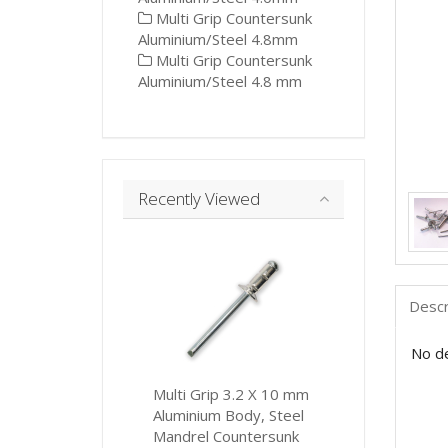
Multi Grip Countersunk
Aluminium/Steel 4.8mm
Multi Grip Countersunk
Aluminium/Steel 4.8 mm
Recently Viewed
Descr
No de
Multi Grip 3.2 X 10 mm
Aluminium Body, Steel
Mandrel Countersunk