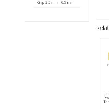
Grip 2.5 mm - 6.5 mm
Rela
FA
Pne
Too