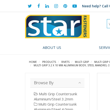
Need help?
Call 
ABOUT US
SERVI
HOME
PRODUCTS
RIVETS
MULTI GRIP
MULTI GRIP
MULTI GRIP 3.2 X 10 MM ALUMINIUM BODY, STEEL MANDREL 
Browse By
Multi Grip Countersunk
Aluminium/Steel 3.2mm
Multi Grip Countersunk
Aluminium/Steel 4.0mm