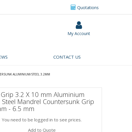
Quotations
My Account
EWS
CONTACT US
ERSUNK ALUMINIUM/STEEL 3.2MM
i Grip 3.2 X 10 mm Aluminium
 Steel Mandrel Countersunk Grip
mm - 6.5 mm
You need to be logged in to see prices.
Add to Quote