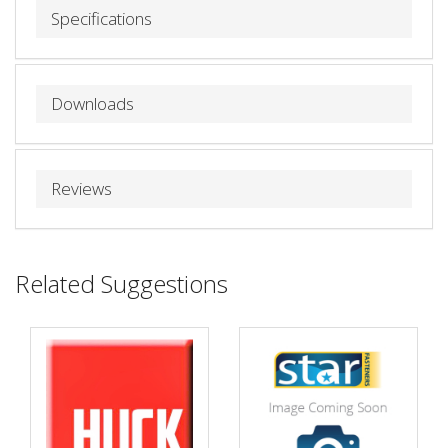
Specifications
Downloads
Reviews
Related Suggestions