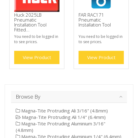
Huck 2025LB
FAR RAC171
Pneumatic
Pneumatic
Installation Tool
Installation Tool
Fitted...
You need to be logged in
You need to be logged in
to see prices.
to see prices.
View Product
View Product
Browse By
Magna-Tite Protruding Ali 3/16" (4.8mm)
Magna-Tite Protruding Ali 1/4" (6.4mm)
Magna-Tite Protruding Aluminium 3/16"
(4.8mm)
Magna-Tite Protruding Aluminium 1/4" (6.4mm)