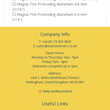
Magna-Tite Protruding Aluminium 4.8 mm
(3/16")
Magna-Tite Protruding Aluminium 6.4 mm
(1/4")
Company Info
T: +44 (0) 115 932 4939
E:
sales@starfasteners.co.uk
Open Hours:
Monday to Thursday 7am - 5pm
Friday 7am - 4pm
Deliveries accepted up to 3pm
Address:
Unit 1, 44 Brookhill Road, Pinxton
Nottingham, United Kingdom, NG16 6RY
lately.unveils.positives
Useful Links