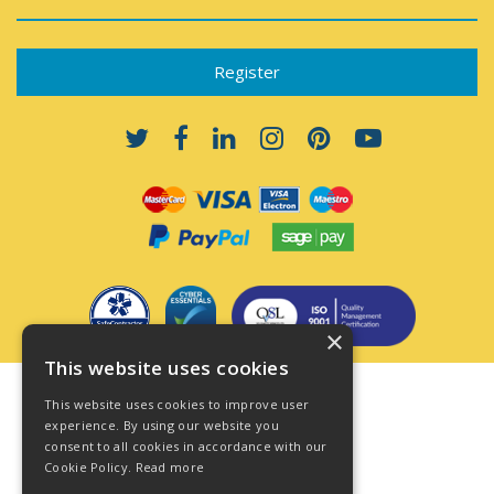
×
This website uses cookies
Terms & Conditions
This website uses cookies to improve user
Privacy Policy
experience. By using our website you
consent to all cookies in accordance with our
Cookie Policy
Cookie Policy.
Read more
Acceptable Use Policy