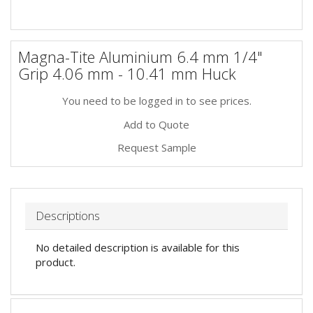
Magna-Tite Aluminium 6.4 mm 1/4"
Grip 4.06 mm - 10.41 mm Huck
You need to be logged in to see prices.
Add to Quote
Request Sample
Descriptions
No detailed description is available for this
product.