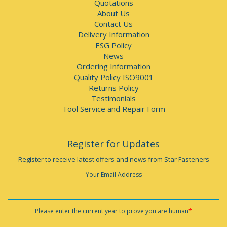
Quotations
About Us
Contact Us
Delivery Information
ESG Policy
News
Ordering Information
Quality Policy ISO9001
Returns Policy
Testimonials
Tool Service and Repair Form
Register for Updates
Register to receive latest offers and news from Star Fasteners
Your Email Address
Please enter the current year to prove you are human
*