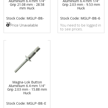
Aluminium 6.4 mm 1/4"
Aluminium 6.4 mm 1/4"
Grip 21.08 mm - 28.58
Grip 2.03 mm - 9.53 mm
mm Huck
Huck
Stock Code: MGLP-B8-
Stock Code: MGLP-B8-6
18
Price Unavailable
You need to be logged in
to see prices.
Magna-Lok Button
Aluminium 6.4 mm 1/4"
Grip 2.03 mm - 15.88 mm
Huck
Stock Code: MGLP-B8-E