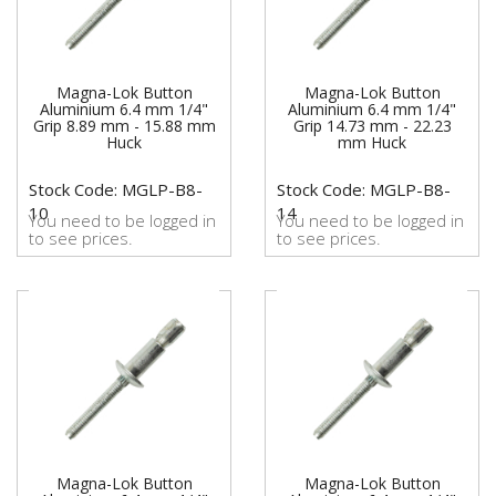
Magna-Lok Button
Magna-Lok Button
Aluminium 6.4 mm 1/4"
Aluminium 6.4 mm 1/4"
Grip 8.89 mm - 15.88 mm
Grip 14.73 mm - 22.23
Huck
mm Huck
Stock Code: MGLP-B8-
Stock Code: MGLP-B8-
10
14
You need to be logged in
You need to be logged in
to see prices.
to see prices.
Magna-Lok Button
Magna-Lok Button