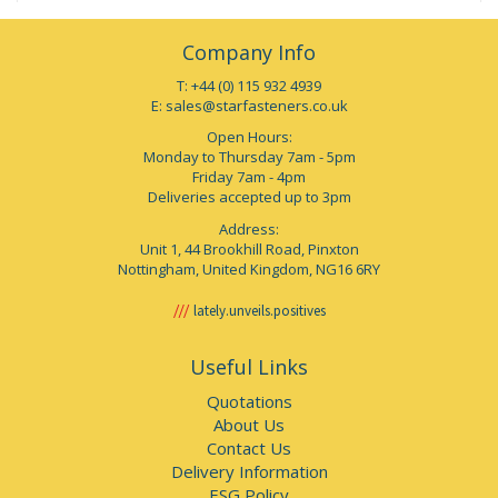
Company Info
T: +44 (0) 115 932 4939
E:
sales@starfasteners.co.uk
Open Hours:
Monday to Thursday 7am - 5pm
Friday 7am - 4pm
Deliveries accepted up to 3pm
Address:
Unit 1, 44 Brookhill Road, Pinxton
Nottingham, United Kingdom, NG16 6RY
lately.unveils.positives
Useful Links
Quotations
About Us
Contact Us
Delivery Information
ESG Policy