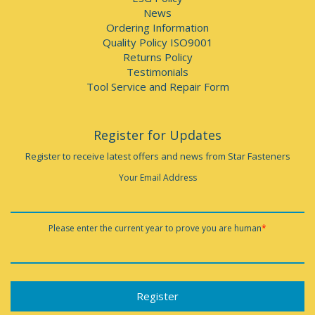
News
Ordering Information
Quality Policy ISO9001
Returns Policy
Testimonials
Tool Service and Repair Form
Register for Updates
Register to receive latest offers and news from Star Fasteners
Your Email Address
Please enter the current year to prove you are human
*