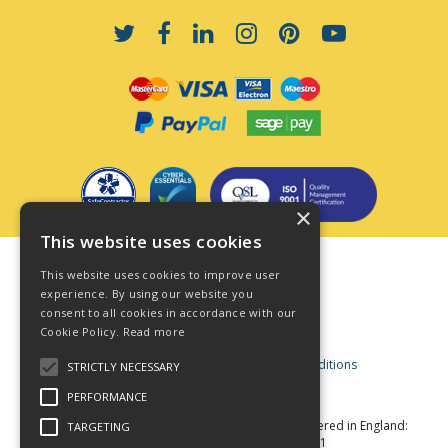
×
This website uses cookies
Terms & Conditions
This website uses cookies to improve user
Privacy Policy
experience. By using our website you
consent to all cookies in accordance with our
Cookie Policy
Cookie Policy.
Read more
Acceptable Use Policy
Business and Consumer Terms and Conditions
STRICTLY NECESSARY
Modern Slavery Act
PERFORMANCE
© Star Fasteners 2026 All Rights Reserved
Registered in England:
TARGETING
05549275 VAT Number: 870891981