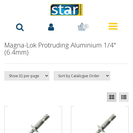
0
Magna-Lok Protruding Aluminium 1/4"
(6.4mm)