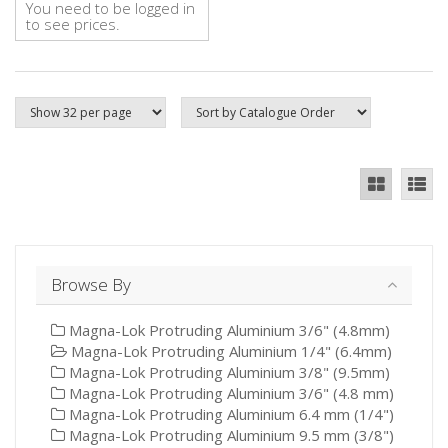
You need to be logged in
to see prices.
Browse By
Magna-Lok Protruding Aluminium 3/6" (4.8mm)
Magna-Lok Protruding Aluminium 1/4" (6.4mm)
Magna-Lok Protruding Aluminium 3/8" (9.5mm)
Magna-Lok Protruding Aluminium 3/6" (4.8 mm)
Magna-Lok Protruding Aluminium 6.4 mm (1/4")
Magna-Lok Protruding Aluminium 9.5 mm (3/8")