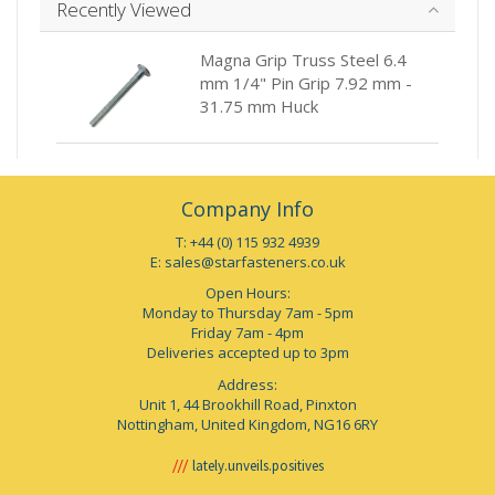
Recently Viewed
Magna Grip Truss Steel 6.4
mm 1/4" Pin Grip 7.92 mm -
31.75 mm Huck
Company Info
T: +44 (0) 115 932 4939
E:
sales@starfasteners.co.uk
Open Hours:
Monday to Thursday 7am - 5pm
Friday 7am - 4pm
Deliveries accepted up to 3pm
Address:
Unit 1, 44 Brookhill Road, Pinxton
Nottingham, United Kingdom, NG16 6RY
lately.unveils.positives