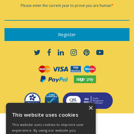
Please enter the current year to prove you are human
*
×
This website uses cookies
Terms & Conditions
This website uses cookies to improve user
Privacy Policy
experience. By using our website you