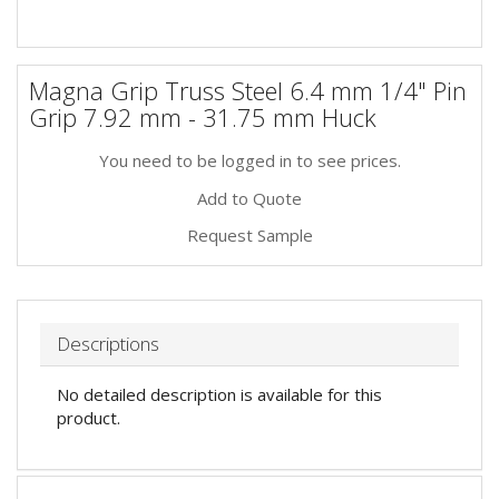
Magna Grip Truss Steel 6.4 mm 1/4" Pin
Grip 7.92 mm - 31.75 mm Huck
You need to be logged in to see prices.
Add to Quote
Request Sample
Descriptions
No detailed description is available for this
product.