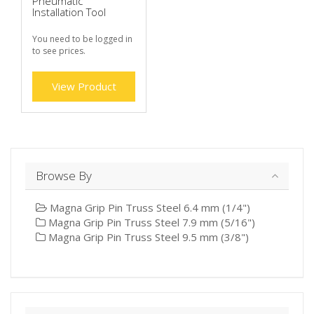
Pneumatic
Installation Tool
You need to be logged in
to see prices.
View Product
Browse By
Magna Grip Pin Truss Steel 6.4 mm (1/4")
Magna Grip Pin Truss Steel 7.9 mm (5/16")
Magna Grip Pin Truss Steel 9.5 mm (3/8")