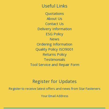
Useful Links
Quotations
About Us
Contact Us
Delivery Information
ESG Policy
News
Ordering Information
Quality Policy ISO9001
Returns Policy
Testimonials
Tool Service and Repair Form
Register for Updates
Register to receive latest offers and news from Star Fasteners
Your Email Address