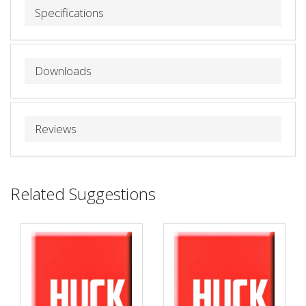
Specifications
Downloads
Reviews
Related Suggestions