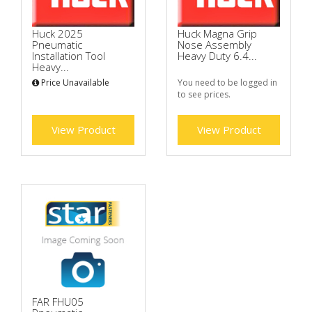
Huck 2025
Huck Magna Grip
Pneumatic
Nose Assembly
Installation Tool
Heavy Duty 6.4...
Heavy...
Price Unavailable
You need to be logged in
to see prices.
View Product
View Product
FAR FHU05