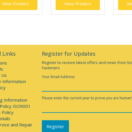
View Product
View Product
Vi
 Links
Register for Updates
ions
Register to receive latest offers and news from St
Fasteners
Us
 Us
Your Email Address
y Information
icy
Please enter the current year to prove you are human
g Information
 Policy ISO9001
 Policy
nials
rvice and Repair