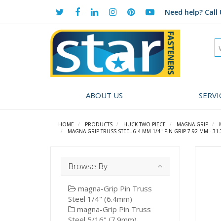
Need help?
Call 
ABOUT US
SERVI
HOME
PRODUCTS
HUCK TWO PIECE
MAGNA-GRIP
MAGNA GRIP TRUSS STEEL 6.4 MM 1/4" PIN GRIP 7.92 MM - 3
Browse By
magna-Grip Pin Truss
Steel 1/4" (6.4mm)
magna-Grip Pin Truss
Steel 5/16" (7.9mm)