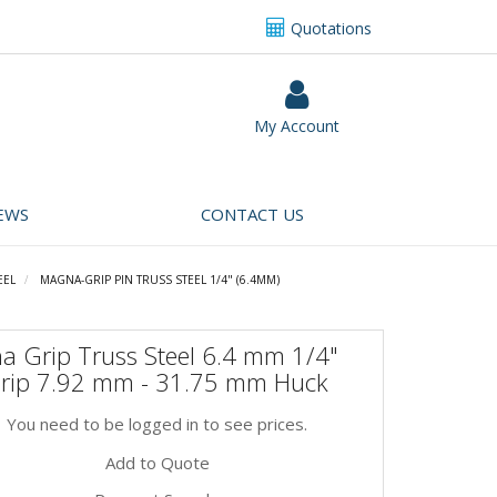
Quotations
My Account
EWS
CONTACT US
EEL
MAGNA-GRIP PIN TRUSS STEEL 1/4" (6.4MM)
a Grip Truss Steel 6.4 mm 1/4"
Grip 7.92 mm - 31.75 mm Huck
You need to be logged in to see prices.
Add to Quote