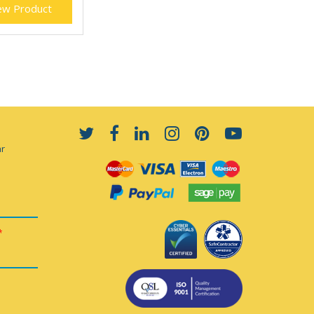
ew Product
ar
*