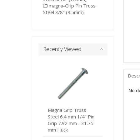
magna-Grip Pin Truss
Steel 3/8" (9.5mm)
Recently Viewed
Descr
No de
Magna Grip Truss
Steel 6.4 mm 1/4" Pin
Grip 7.92 mm - 31.75
mm Huck