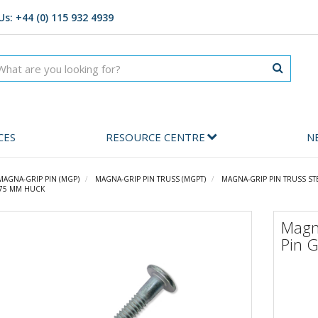
Us: +44 (0) 115 932 4939
CES
RESOURCE CENTRE
N
MAGNA-GRIP PIN (MGP)
MAGNA-GRIP PIN TRUSS (MGPT)
MAGNA-GRIP PIN TRUSS ST
1.75 MM HUCK
Magn
Pin 