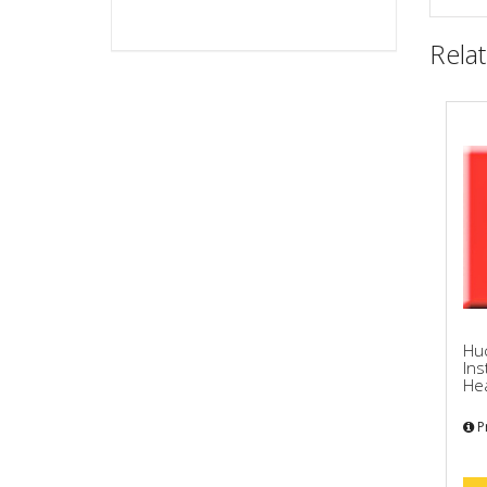
Rela
Hu
Ins
Hea
Pr