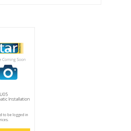
HU05
tic Installation
d to be logged in
rices.