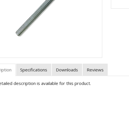
iption
Specifications
Downloads
Reviews
tailed description is available for this product.