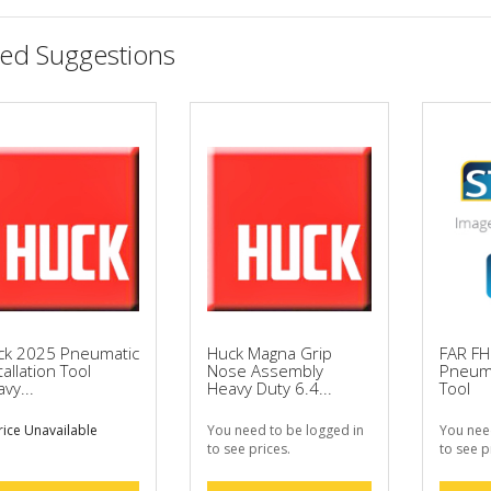
ted Suggestions
ck 2025 Pneumatic
Huck Magna Grip
FAR F
tallation Tool
Nose Assembly
Pneuma
vy...
Heavy Duty 6.4...
Tool
ice Unavailable
You need to be logged in
You nee
to see prices.
to see p