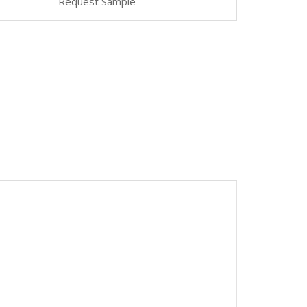
Request Sample