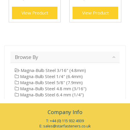
View Product
View Product
Browse By
Magna-Bulb Steel 3/16" (4.8mm)
Magna-Bulb Steel 1/4" (6.4mm)
Magna-Bulb Steel 5/8" (7.9mm)
Magna-Bulb Steel 4.8 mm (3/16")
Magna-Bulb Steel 6.4 mm (1/4")
Company Info
T: +44 (0) 115 932 4939
E:
sales@starfasteners.co.uk