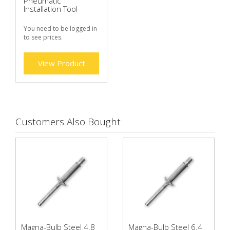
Pneumatic
Installation Tool
You need to be logged in
to see prices.
View Product
Customers Also Bought
Magna-Bulb Steel 4.8
Magna-Bulb Steel 6.4