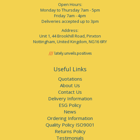
Open Hours:
Monday to Thursday 7am - 5pm
Friday 7am - 4pm
Deliveries accepted up to 3pm
Address:
Unit 1, 44 Brookhill Road, Pinxton
Nottingham, United Kingdom, NG16 6RY
lately.unveils.positives
Useful Links
Quotations
About Us
Contact Us
Delivery Information
ESG Policy
News
Ordering Information
Quality Policy ISO9001
Returns Policy
Testimonials