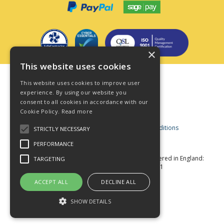
×
This website uses cookies
Terms & Conditions
This website uses cookies to improve user
Privacy Policy
experience. By using our website you
consent to all cookies in accordance with our
Cookie Policy
Cookie Policy.
Read more
Acceptable Use Policy
Business and Consumer Terms and Conditions
STRICTLY NECESSARY
Modern Slavery Act
PERFORMANCE
© Star Fasteners 2026 All Rights Reserved
Registered in England:
TARGETING
05549275 VAT Number: 870891981
Website Powered by OGL
ACCEPT ALL
DECLINE ALL
SHOW DETAILS