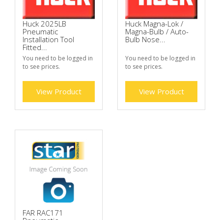
Huck 2025LB
Huck Magna-Lok /
Pneumatic
Magna-Bulb / Auto-
Installation Tool
Bulb Nose...
Fitted...
You need to be logged in
You need to be logged in
to see prices.
to see prices.
View Product
View Product
FAR RAC171