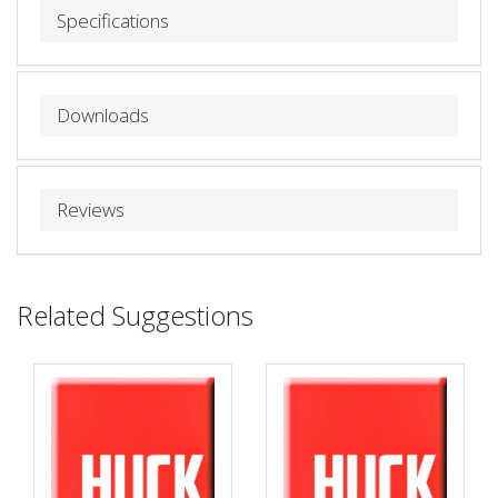
Specifications
Downloads
Reviews
Related Suggestions