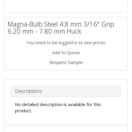
Magna-Bulb Steel 4.8 mm 3/16" Grip
6.20 mm - 7.80 mm Huck
You need to be logged in to see prices.
Add to Quote
Request Sample
Descriptions
No detailed description is available for this
product.