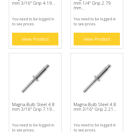
mm 3/16" Grip 4.19...
mm 1/4" Grip 2.79
mm...
You need to be logged in
You need to be logged in
to see prices.
to see prices.
View Product
View Product
Magna-Bulb Steel 4.8
Magna-Bulb Steel 4.8
mm 3/16" Grip 7.19...
mm 3/16" Grip 2.21...
You need to be logged in
You need to be logged in
to see prices.
to see prices.