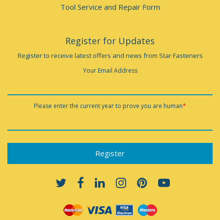
Tool Service and Repair Form
Register for Updates
Register to receive latest offers and news from Star Fasteners
Your Email Address
Please enter the current year to prove you are human
*