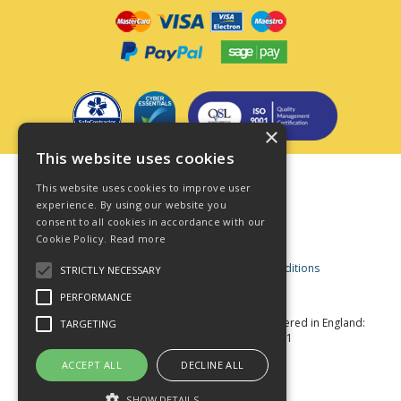
×
This website uses cookies
Terms & Conditions
This website uses cookies to improve user
Privacy Policy
experience. By using our website you
consent to all cookies in accordance with our
Cookie Policy
Cookie Policy.
Read more
Acceptable Use Policy
Business and Consumer Terms and Conditions
STRICTLY NECESSARY
Modern Slavery Act
PERFORMANCE
© Star Fasteners 2026 All Rights Reserved
Registered in England:
TARGETING
05549275 VAT Number: 870891981
Website Powered by OGL
ACCEPT ALL
DECLINE ALL
SHOW DETAILS