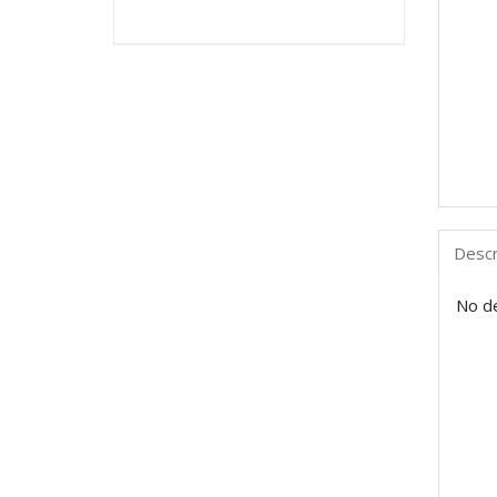
Descr
No de