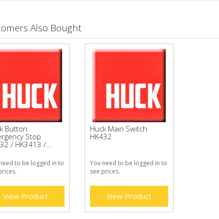
tomers Also Bought
k Button
Huck Main Switch
rgency Stop
HK432
32 / HK3413 /...
need to be logged in to
You need to be logged in to
prices.
see prices.
View Product
View Product