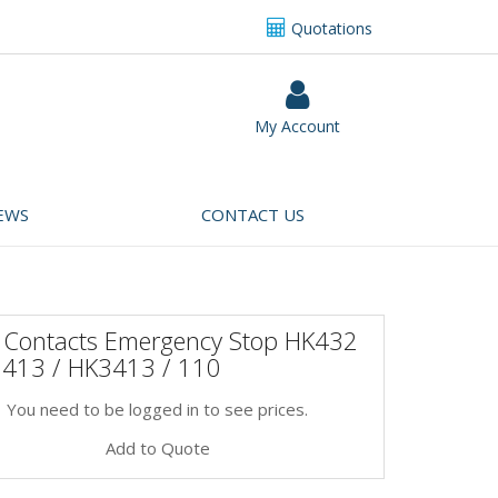
Quotations
My Account
EWS
CONTACT US
 Contacts Emergency Stop HK432
3413 / HK3413 / 110
You need to be logged in to see prices.
Add to Quote