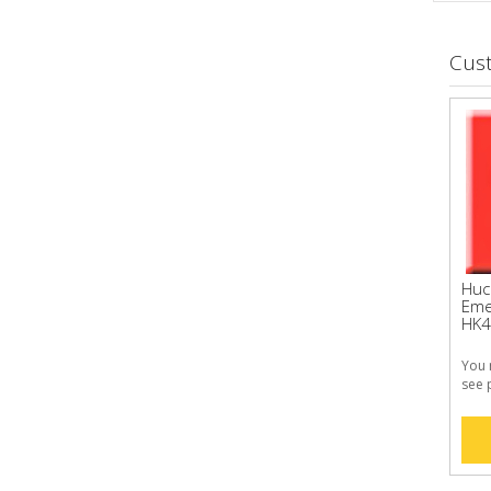
Cus
Huc
Eme
HK4
You 
see 