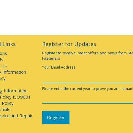
 Links
Register for Updates
ions
Register to receive latest offers and news from St
Fasteners
Us
 Us
Your Email Address
y Information
icy
Please enter the current year to prove you are human
g Information
 Policy ISO9001
 Policy
nials
rvice and Repair