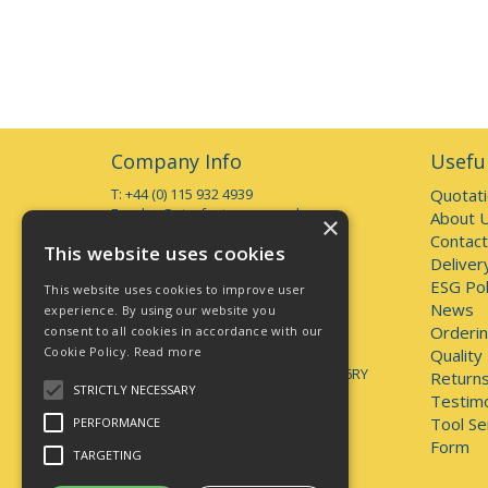
Company Info
Useful
T: +44 (0) 115 932 4939
Quotat
E:
sales@starfasteners.co.uk
About 
×
Contact
Open Hours:
This website uses cookies
Deliver
Monday to Thursday 7am - 5pm
Friday 7am - 4pm
ESG Pol
This website uses cookies to improve user
Deliveries accepted up to 3pm
News
experience. By using our website you
Orderin
consent to all cookies in accordance with our
Address:
Cookie Policy.
Read more
Unit 1, 44 Brookhill Road, Pinxton
Quality
Nottingham, United Kingdom, NG16 6RY
Returns
STRICTLY NECESSARY
Testimo
lately.unveils.positives
Tool Se
PERFORMANCE
Form
TARGETING