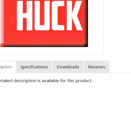
iption
Specifications
Downloads
Reviews
tailed description is available for this product.