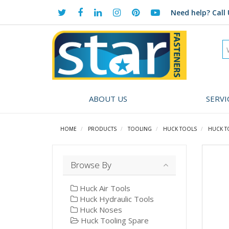
Need help?
Call 
ABOUT US
SERVI
HOME
PRODUCTS
TOOLING
HUCK TOOLS
HUCK T
Browse By
Huck Air Tools
Huck Hydraulic Tools
Huck Noses
Huck Tooling Spare