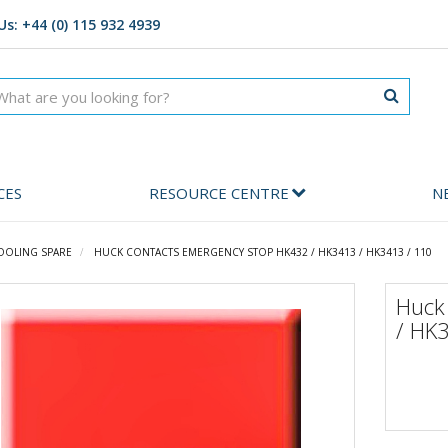
Us: +44 (0) 115 932 4939
CES
RESOURCE CENTRE
N
OOLING SPARE
HUCK CONTACTS EMERGENCY STOP HK432 / HK3413 / HK3413 / 110
Huck
/ HK