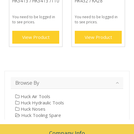
HK3413 / HK3413 /110
HK432 / KA28
You need to be logged in
You need to be logged in
to see prices.
to see prices.
View Product
View Product
Browse By
Huck Air Tools
Huck Hydraulic Tools
Huck Noses
Huck Tooling Spare
Company Info