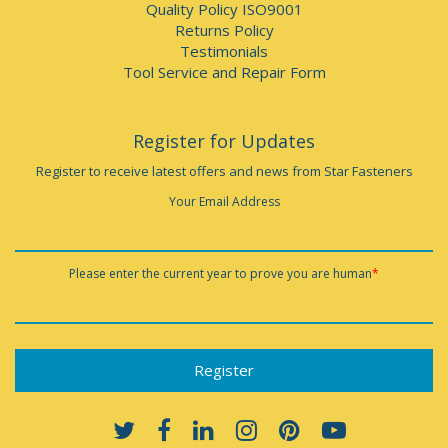
Quality Policy ISO9001
Returns Policy
Testimonials
Tool Service and Repair Form
Register for Updates
Register to receive latest offers and news from Star Fasteners
Your Email Address
Please enter the current year to prove you are human
*