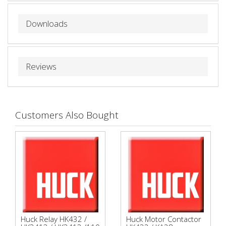
Downloads
Reviews
Customers Also Bought
Huck Relay HK432 /
Huck Motor Contactor