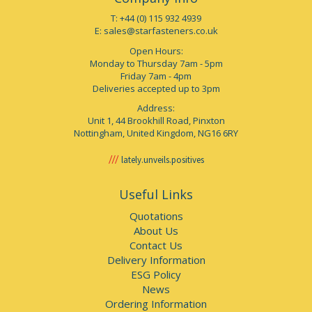
T: +44 (0) 115 932 4939
E:
sales@starfasteners.co.uk
Open Hours:
Monday to Thursday 7am - 5pm
Friday 7am - 4pm
Deliveries accepted up to 3pm
Address:
Unit 1, 44 Brookhill Road, Pinxton
Nottingham, United Kingdom, NG16 6RY
lately.unveils.positives
Useful Links
Quotations
About Us
Contact Us
Delivery Information
ESG Policy
News
Ordering Information