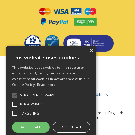
×
This website uses cookies
Terms & Conditions
This website uses cookies to improve user
Privacy Policy
experience. By using our website you
consent to all cookies in accordance with our
Cookie Policy
Cookie Policy.
Read more
Acceptable Use Policy
Business and Consumer Terms and Conditions
STRICTLY NECESSARY
Modern Slavery Act
PERFORMANCE
© Star Fasteners 2026 All Rights Reserved
Registered in England:
TARGETING
05549275 VAT Number: 870891981
Website Powered by OGL
ACCEPT ALL
DECLINE ALL