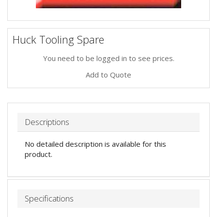
Huck Tooling Spare
You need to be logged in to see prices.
Add to Quote
Descriptions
No detailed description is available for this
product.
Specifications