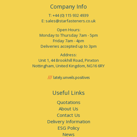
Company Info
T: +44 (0) 115 932 4939
E:
sales@starfasteners.co.uk
Open Hours:
Monday to Thursday 7am - 5pm
Friday 7am - 4pm
Deliveries accepted up to 3pm
Address:
Unit 1, 44 Brookhill Road, Pinxton
Nottingham, United Kingdom, NG16 6RY
lately.unveils.positives
Useful Links
Quotations
About Us
Contact Us
Delivery Information
ESG Policy
News