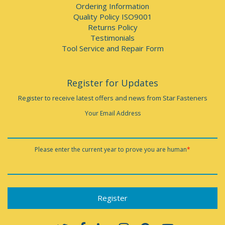
Ordering Information
Quality Policy ISO9001
Returns Policy
Testimonials
Tool Service and Repair Form
Register for Updates
Register to receive latest offers and news from Star Fasteners
Your Email Address
Please enter the current year to prove you are human
*