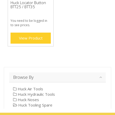
Huck Locator Button
BTT25 / BTT35
You need to be logged in
to see prices.
View Product
Browse By
Huck Air Tools
Huck Hydraulic Tools
Huck Noses
Huck Tooling Spare