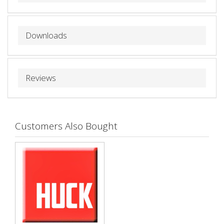
Downloads
Reviews
Customers Also Bought