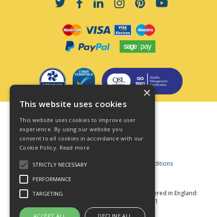
×
This website uses cookies
Terms & Conditions
This website uses cookies to improve user
Privacy Policy
experience. By using our website you
consent to all cookies in accordance with our
Cookie Policy
Cookie Policy.
Read more
Acceptable Use Policy
Business and Consumer Terms and Conditions
STRICTLY NECESSARY
Modern Slavery Act
PERFORMANCE
© Star Fasteners 2026 All Rights Reserved
Registered in England:
TARGETING
05549275 VAT Number: 870891981
Website Powered by OGL
ACCEPT ALL
DECLINE ALL