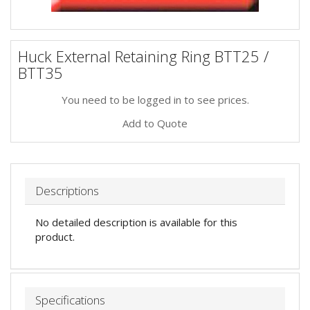
Huck External Retaining Ring BTT25 /
BTT35
You need to be logged in to see prices.
Add to Quote
Descriptions
No detailed description is available for this
product.
Specifications