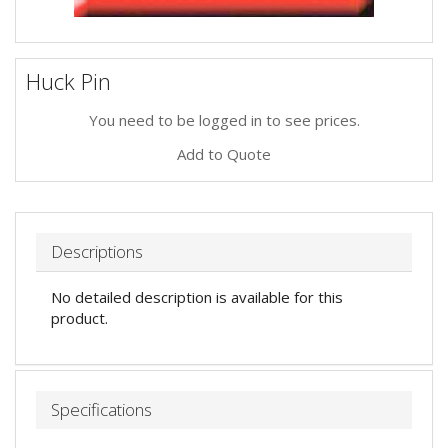
Huck Pin
You need to be logged in to see prices.
Add to Quote
Descriptions
No detailed description is available for this
product.
Specifications