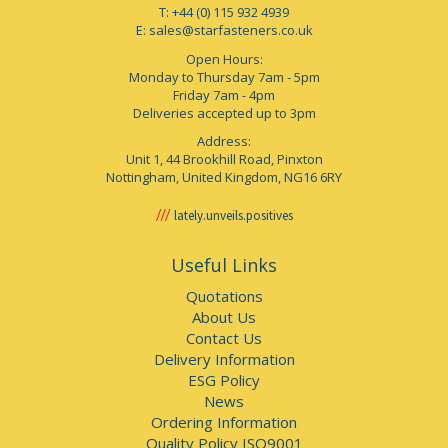
T: +44 (0) 115 932 4939
E:
sales@starfasteners.co.uk
Open Hours:
Monday to Thursday 7am - 5pm
Friday 7am - 4pm
Deliveries accepted up to 3pm
Address:
Unit 1, 44 Brookhill Road, Pinxton
Nottingham, United Kingdom, NG16 6RY
lately.unveils.positives
Useful Links
Quotations
About Us
Contact Us
Delivery Information
ESG Policy
News
Ordering Information
Quality Policy ISO9001