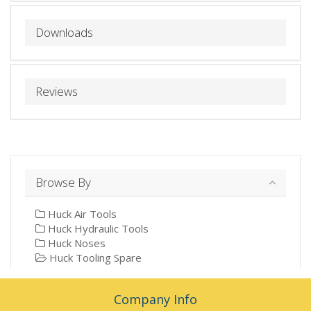
Downloads
Reviews
Browse By
Huck Air Tools
Huck Hydraulic Tools
Huck Noses
Huck Tooling Spare
Company Info