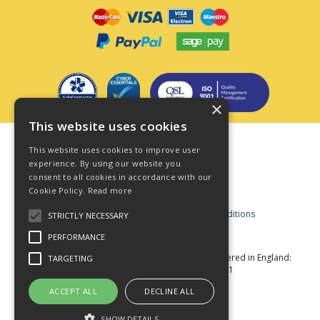
×
This website uses cookies
Terms & Conditions
This website uses cookies to improve user
Privacy Policy
experience. By using our website you
consent to all cookies in accordance with our
Cookie Policy
Cookie Policy.
Read more
Acceptable Use Policy
Business and Consumer Terms and Conditions
STRICTLY NECESSARY
Modern Slavery Act
PERFORMANCE
© Star Fasteners 2026 All Rights Reserved
Registered in England:
TARGETING
05549275 VAT Number: 870891981
Website Powered by OGL
ACCEPT ALL
DECLINE ALL
SHOW DETAILS