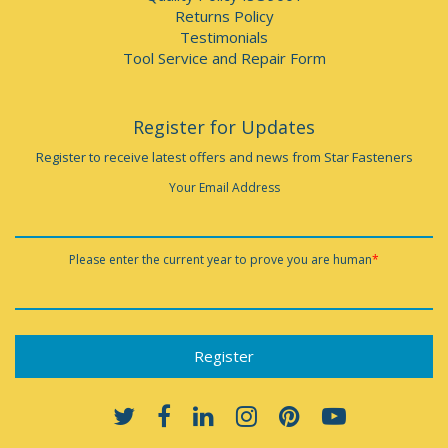
Returns Policy
Testimonials
Tool Service and Repair Form
Register for Updates
Register to receive latest offers and news from Star Fasteners
Your Email Address
Please enter the current year to prove you are human
*