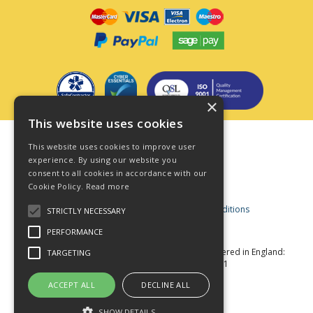
×
This website uses cookies
Terms & Conditions
This website uses cookies to improve user
Privacy Policy
experience. By using our website you
consent to all cookies in accordance with our
Cookie Policy
Cookie Policy.
Read more
Acceptable Use Policy
Business and Consumer Terms and Conditions
STRICTLY NECESSARY
Modern Slavery Act
PERFORMANCE
© Star Fasteners 2026 All Rights Reserved
Registered in England:
TARGETING
05549275 VAT Number: 870891981
Website Powered by OGL
ACCEPT ALL
DECLINE ALL
SHOW DETAILS