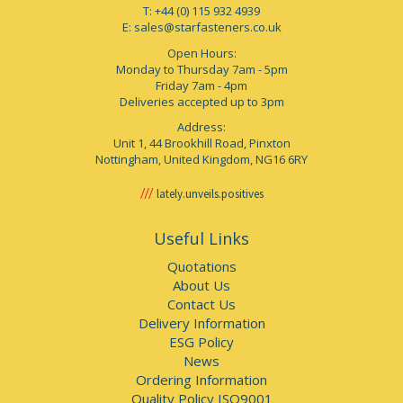
T: +44 (0) 115 932 4939
E:
sales@starfasteners.co.uk
Open Hours:
Monday to Thursday 7am - 5pm
Friday 7am - 4pm
Deliveries accepted up to 3pm
Address:
Unit 1, 44 Brookhill Road, Pinxton
Nottingham, United Kingdom, NG16 6RY
lately.unveils.positives
Useful Links
Quotations
About Us
Contact Us
Delivery Information
ESG Policy
News
Ordering Information
Quality Policy ISO9001