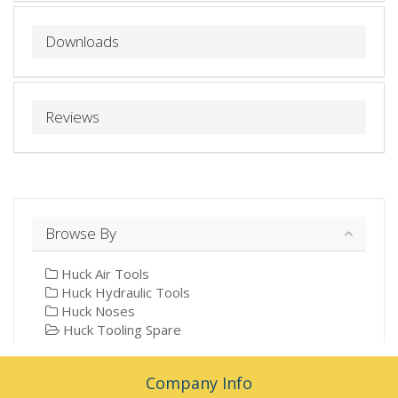
Downloads
Reviews
Browse By
Huck Air Tools
Huck Hydraulic Tools
Huck Noses
Huck Tooling Spare
Company Info