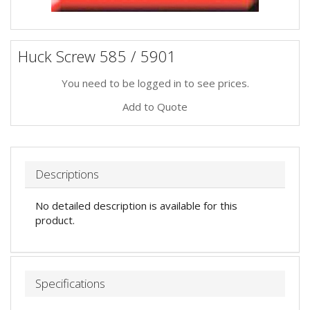
Huck Screw 585 / 5901
You need to be logged in to see prices.
Add to Quote
Descriptions
No detailed description is available for this
product.
Specifications