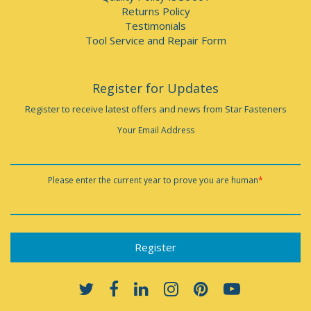
Returns Policy
Testimonials
Tool Service and Repair Form
Register for Updates
Register to receive latest offers and news from Star Fasteners
Your Email Address
Please enter the current year to prove you are human
*