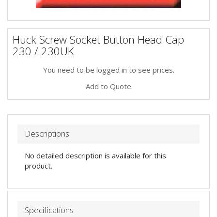
Huck Screw Socket Button Head Cap
230 / 230UK
You need to be logged in to see prices.
Add to Quote
Descriptions
No detailed description is available for this
product.
Specifications