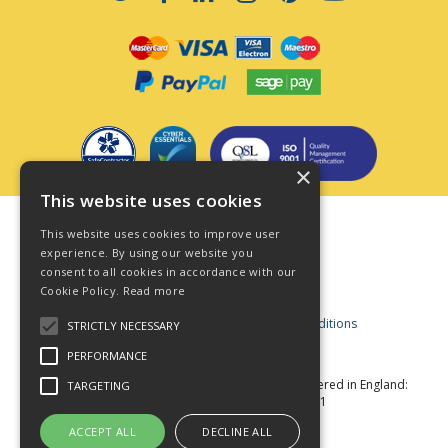
×
This website uses cookies
Terms & Conditions
This website uses cookies to improve user
Privacy Policy
experience. By using our website you
consent to all cookies in accordance with our
Cookie Policy
Cookie Policy.
Read more
Acceptable Use Policy
Business and Consumer Terms and Conditions
STRICTLY NECESSARY
Modern Slavery Act
PERFORMANCE
© Star Fasteners 2026 All Rights Reserved
Registered in England:
TARGETING
05549275 VAT Number: 870891981
Website Powered by OGL
ACCEPT ALL
DECLINE ALL