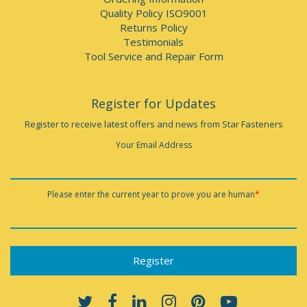
Quality Policy ISO9001
Returns Policy
Testimonials
Tool Service and Repair Form
Register for Updates
Register to receive latest offers and news from Star Fasteners
Your Email Address
Please enter the current year to prove you are human
*