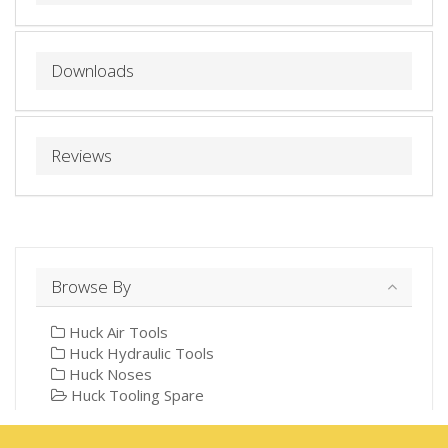
Downloads
Reviews
Browse By
Huck Air Tools
Huck Hydraulic Tools
Huck Noses
Huck Tooling Spare