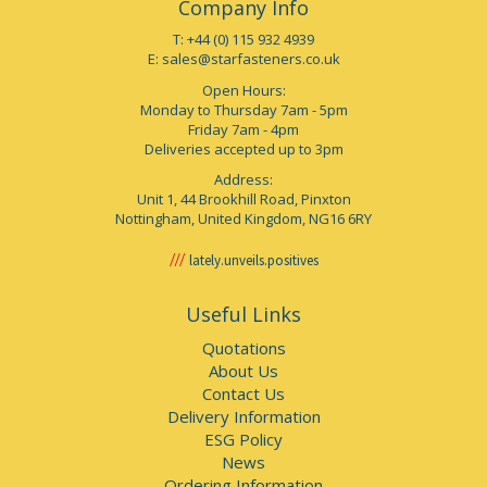
Company Info
T: +44 (0) 115 932 4939
E:
sales@starfasteners.co.uk
Open Hours:
Monday to Thursday 7am - 5pm
Friday 7am - 4pm
Deliveries accepted up to 3pm
Address:
Unit 1, 44 Brookhill Road, Pinxton
Nottingham, United Kingdom, NG16 6RY
lately.unveils.positives
Useful Links
Quotations
About Us
Contact Us
Delivery Information
ESG Policy
News
Ordering Information